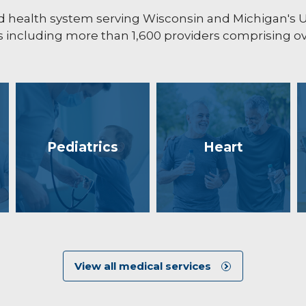
ated health system serving Wisconsin and Michigan's
including more than 1,600 providers comprising ove
Pediatrics
Heart
View all medical services