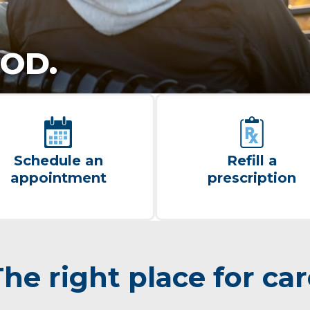
OD.
Schedule an
Refill a
appointment
prescription
he right place for ca