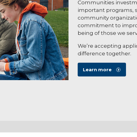
Communities investme
important programs, s
community organizatio
commitment to improv
being of those we serv
We’re accepting applic
difference together.
Learn more