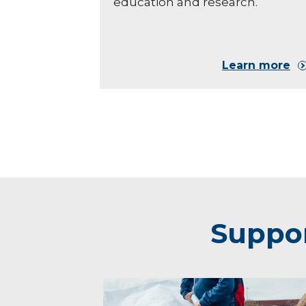
education and research.
Learn more
Suppor