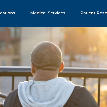
cations
Medical Services
Patient Res