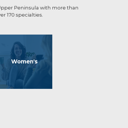
 Upper Peninsula with more than
r 170 specialties.
Women's