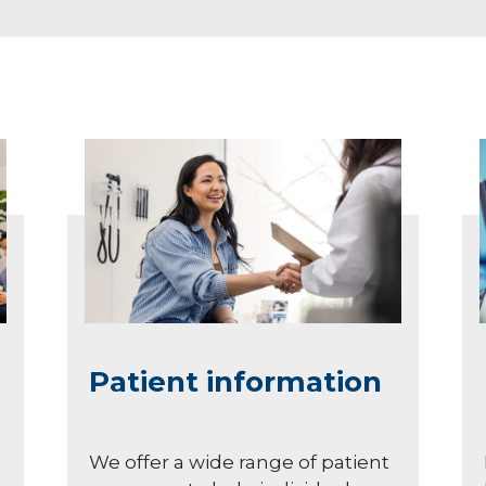
Patient information
We offer a wide range of patient