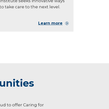
Institute seeks innovative ways
to take care to the next level.
Learn more
unities
oud to offer Caring for