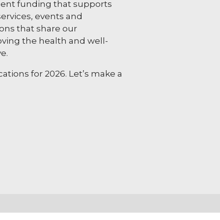
nt funding that supports
ervices, events and
ns that share our
ing the health and well-
e.
ations for 2026. Let’s make a