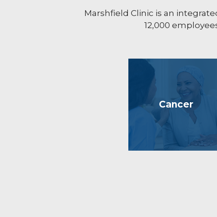
Marshfield Clinic is an integr
12,000 employees 
Cancer