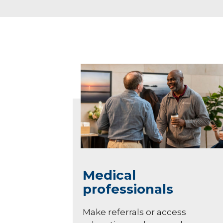
Medical
professionals
Make referrals or access