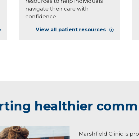
resources to help individuals
navigate their care with
confidence.
View all patient resources
ting healthier comm
Marshfield Clinic is pr