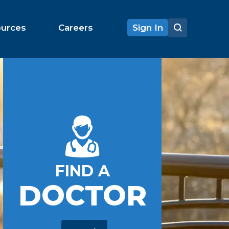
ources
Careers
Sign In
FIND A
DOCTOR