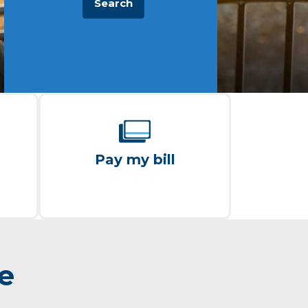
Search
Pay my bill
re