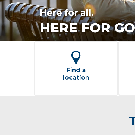
Here for all.
HERE FOR GO
Find a
location
T