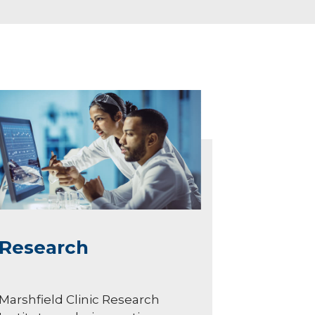
Research
Marshfield Clinic Research