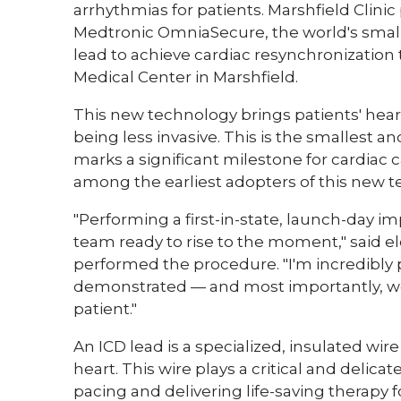
arrhythmias for patients. Marshfield Clinic
Medtronic OmniaSecure, the world's smalle
lead to achieve cardiac resynchronization t
Medical Center in Marshfield.
This new technology brings patients' hear
being less invasive. This is the smallest a
marks a significant milestone for cardiac c
among the earliest adopters of this new 
"Performing a first-in-state, launch-day i
team ready to rise to the moment," said e
performed the procedure. "I'm incredibly p
demonstrated — and most importantly, we
patient."
An ICD lead is a specialized, insulated wir
heart. This wire plays a critical and delic
pacing and delivering life-saving therapy