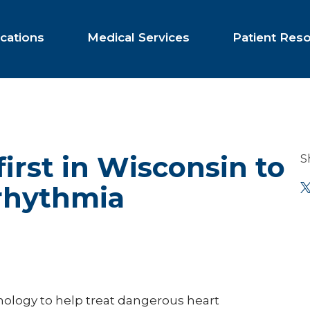
cations
Medical Services
Patient Res
first in Wisconsin to
S
rhythmia
hnology to help treat dangerous heart