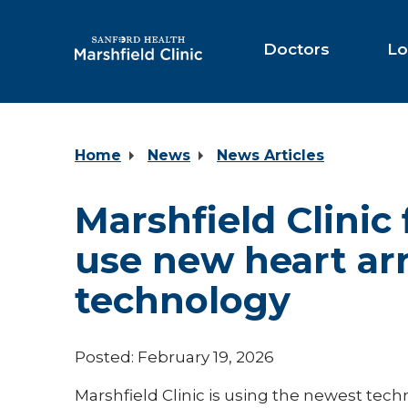
Skip
to
Main
Doctors
Lo
Content
Home
News
News Articles
Marshfield Clinic 
use new heart ar
technology
Posted: February 19, 2026
Marshfield Clinic is using the newest tec