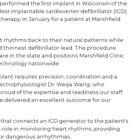
 performed the first implant in Wisconsin of the
st implantable cardioverter-defibrillator (ICD)
herapy, in January for a patient at Marshfield
t rhythms back to their natural patterns while
nd thinnest defibrillator lead. The procedure
are in the state and positions Marshfield Clinic
technology nationwide.
mplant requires precision, coordination and a
lectrophysiologist Dr. Weijia Wang, who
roud of the expertise and readiness our staff
 delivered an excellent outcome for our
e that connects an ICD generator to the patient's
ate role in monitoring heart rhythms, providing
 for dangerous arrhythmias.