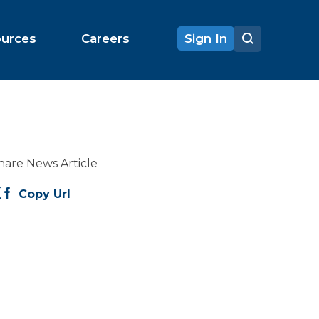
ources
Careers
Sign In
hare News Article
Copy Url