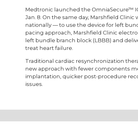
Medtronic launched the OmniaSecure™ ICD
Jan. 8. On the same day, Marshfield Clinic
nationally — to use the device for left bu
pacing approach, Marshfield Clinic electro
left bundle branch block (LBBB) and deliv
treat heart failure.
Traditional cardiac resynchronization thera
new approach with fewer components mea
implantation, quicker post-procedure re
issues.