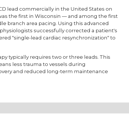
 lead commercially in the United States on
 was the first in Wisconsin — and among the first
ndle branch area pacing. Using this advanced
physiologists successfully corrected a patient's
ered "single-lead cardiac resynchronization" to
py typically requires two or three leads. This
ns less trauma to vessels during
covery and reduced long-term maintenance