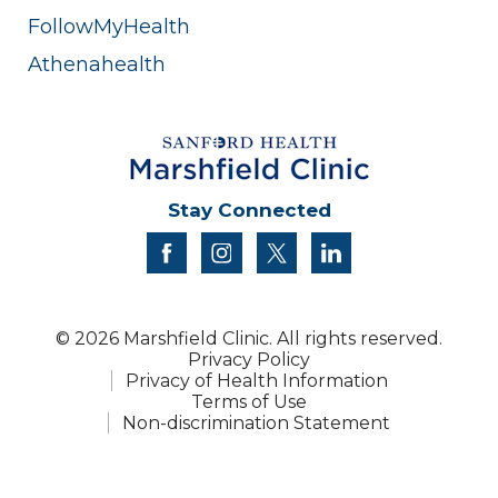
FollowMyHealth
Athenahealth
Stay Connected
facebook
instagram
twitter
linkedin
© 2026 Marshfield Clinic. All rights reserved.
Privacy Policy
Privacy of Health Information
Terms of Use
Non-discrimination Statement