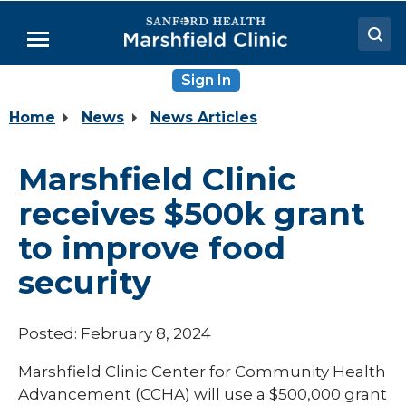
Skip
to
Menu
Main
Content
Sign In
Doctors
Home
News
News Articles
Locations
Medical Services
Marshfield Clinic
Patient Resources
receives $500k grant
Careers
to improve food
security
Posted: February 8, 2024
Marshfield Clinic Center for Community Health
Advancement (CCHA) will use a $500,000 grant