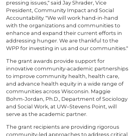
pressing issues," said Jay Shrader, Vice
President, Community Impact and Social
Accountability. "We will work hand-in-hand
with the organizations and communities to
enhance and expand their current efforts in
addressing hunger. We are thankful to the
WPP for investing in us and our communities."
The grant awards provide support for
innovative community-academic partnerships
to improve community health, health care,
and advance health equity in a wide range of
communities across Wisconsin. Maggie
Bohm-Jordan, Ph.D., Department of Sociology
and Social Work, at UW–Stevens Point, will
serve as the academic partner.
The grant recipients are providing rigorous
community-led approaches to address critical