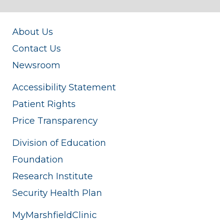
About Us
Contact Us
Newsroom
Accessibility Statement
Patient Rights
Price Transparency
Division of Education
Foundation
Research Institute
Security Health Plan
MyMarshfieldClinic