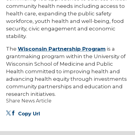
community health needs including access to
health care, expanding the public safety
workforce, youth health and well-being, food
security, civic engagement and economic
stability.
The
Wisconsin Partnership Program
is a
grantmaking program within the University of
Wisconsin School of Medicine and Public
Health committed to improving health and
advancing health equity through investments
community partnerships and education and
research initiatives.
Share News Article
Copy Url