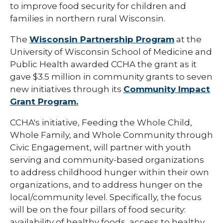
to improve food security for children and
families in northern rural Wisconsin.
The
Wisconsin Partnership Program
at the
University of Wisconsin School of Medicine and
Public Health awarded CCHA the grant as it
gave $3.5 million in community grants to seven
new initiatives through its
Community Impact
Grant Program.
CCHA's initiative, Feeding the Whole Child,
Whole Family, and Whole Community through
Civic Engagement, will partner with youth
serving and community-based organizations
to address childhood hunger within their own
organizations, and to address hunger on the
local/community level. Specifically, the focus
will be on the four pillars of food security:
availability of healthy foods, access to healthy