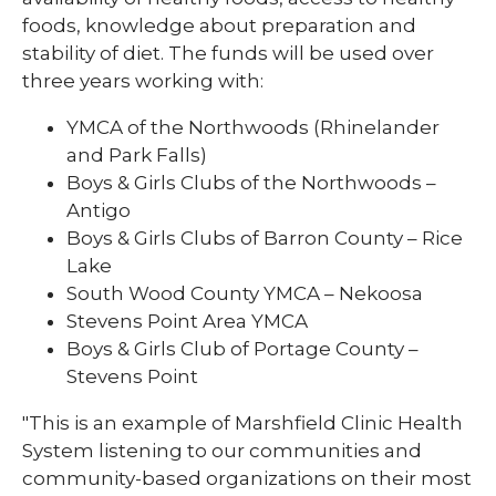
foods, knowledge about preparation and
stability of diet. The funds will be used over
three years working with:
YMCA of the Northwoods (Rhinelander
and Park Falls)
Boys & Girls Clubs of the Northwoods –
Antigo
Boys & Girls Clubs of Barron County – Rice
Lake
South Wood County YMCA – Nekoosa
Stevens Point Area YMCA
Boys & Girls Club of Portage County –
Stevens Point
"This is an example of Marshfield Clinic Health
System listening to our communities and
community-based organizations on their most