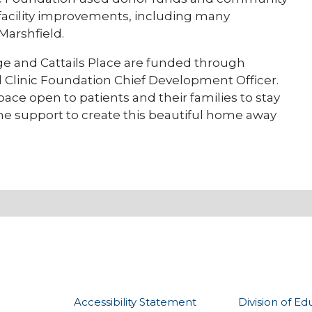
facility improvements, including many
Marshfield.
tage and Cattails Place are funded through
ld Clinic Foundation Chief Development Officer.
ace open to patients and their families to stay
 the support to create this beautiful home away
Accessibility Statement
Division of Ed