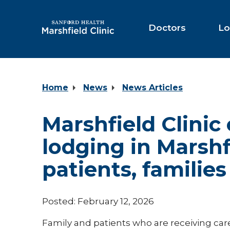
Skip
to
Main
Doctors
Lo
Content
Home
News
News Articles
Marshfield Clinic
lodging in Marshf
patients, families
Posted: February 12, 2026
Family and patients who are receiving care