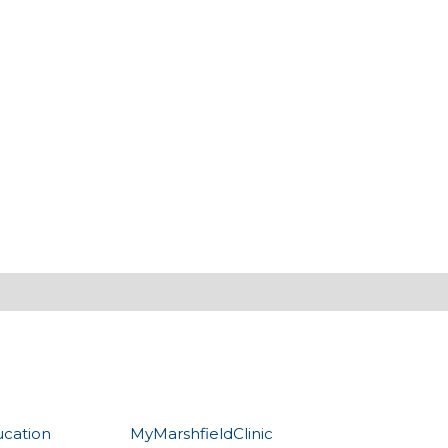
ucation
MyMarshfieldClinic