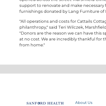
support to renovate and make necessary 
furnishings donated by Lang Furniture of 
"All operations and costs for Cattails Cot
philanthropy," said Teri Wilczek, Marshfie
"Donors are the reason we can have this sp
at no cost. We are incredibly thankful for
from home."
About Us