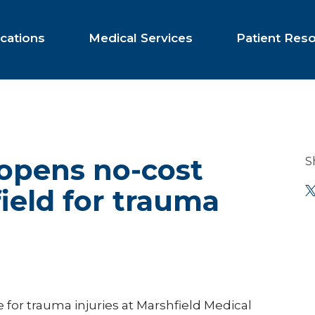
cations
Medical Services
Patient Res
 opens no-cost
S
ield for trauma
 for trauma injuries at Marshfield Medical