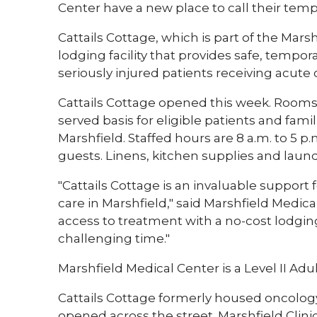
Center have a new place to call their tem
Cattails Cottage, which is part of the Mar
lodging facility that provides safe, tempor
seriously injured patients receiving acute c
Cattails Cottage opened this week. Rooms ar
served basis for eligible patients and fam
Marshfield. Staffed hours are 8 a.m. to 5 p
guests. Linens, kitchen supplies and laundr
"Cattails Cottage is an invaluable support f
care in Marshfield," said Marshfield Medic
access to treatment with a no-cost lodgi
challenging time."
Marshfield Medical Center is a Level II Ad
Cattails Cottage formerly housed oncology
opened across the street. Marshfield Cl