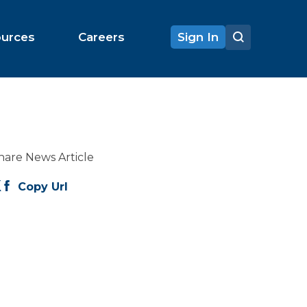
ources
Careers
Sign In
hare News Article
Copy Url