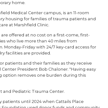
porary home.
shfield Medical Center campus, is an 11-room
ary housing for families of trauma patients and
are at Marshfield Clinic.
e offered at no cost on a first-come, first-
ilies who live more than 40 miles from
.m. Monday-Friday with 24/7 key-card access for
y facilities are provided.
or patients and their families as they receive
al Center President Bob Chaloner. "Having easy
ng option removes one burden during this
ult and Pediatric Trauma Center.
 patients until 2024 when Cattails Place
inic Foundation used donor funds and community