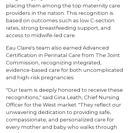
placing them among the top maternity care
providers in the nation. This recognition is
based on outcomes such as low C-section
rates, strong breastfeeding support, and
access to midwife-led care.
Eau Claire's team also earned Advanced
Certification in Perinatal Care from The Joint
Commission, recognizing integrated,
evidence-based care for both uncomplicated
and high-risk pregnancies.
"Our team is deeply honored to receive these
recognitions," said Gina Leath, Chief Nursing
Officer for the West market. "They reflect our
unwavering dedication to providing safe,
compassionate, and personalized care for
every mother and baby who walks through