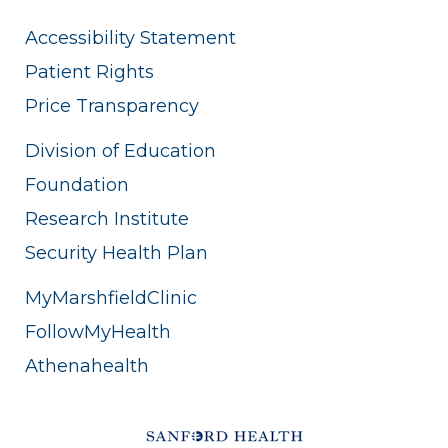
Accessibility Statement
Patient Rights
Price Transparency
Division of Education
Foundation
Research Institute
Security Health Plan
MyMarshfieldClinic
FollowMyHealth
Athenahealth