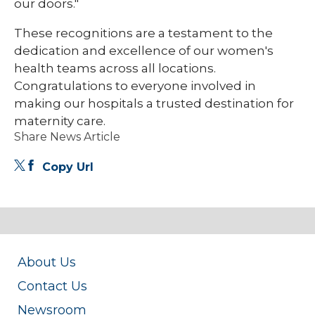
our doors."
These recognitions are a testament to the
dedication and excellence of our women's
health teams across all locations.
Congratulations to everyone involved in
making our hospitals a trusted destination for
maternity care.
Share News Article
Copy Url
About Us
Contact Us
Newsroom