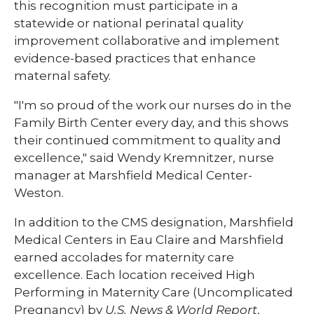
this recognition must participate in a
statewide or national perinatal quality
improvement collaborative and implement
evidence-based practices that enhance
maternal safety.
"I'm so proud of the work our nurses do in the
Family Birth Center every day, and this shows
their continued commitment to quality and
excellence," said Wendy Kremnitzer, nurse
manager at Marshfield Medical Center-
Weston.
In addition to the CMS designation, Marshfield
Medical Centers in Eau Claire and Marshfield
earned accolades for maternity care
excellence. Each location received High
Performing in Maternity Care (Uncomplicated
Pregnancy) by
U.S. News & World Report
,