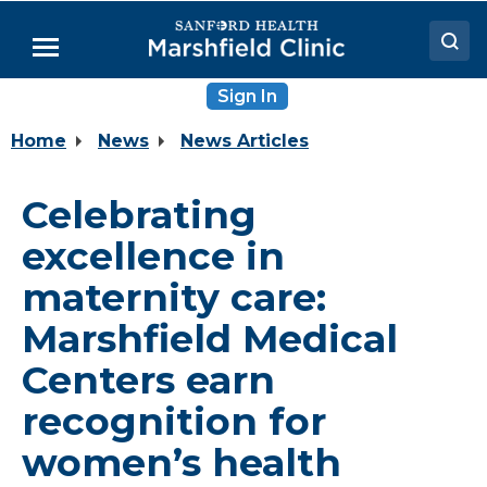
Skip
to
Menu
Main
Content
Sign In
Doctors
Home
News
News Articles
Locations
Medical Services
Celebrating
Patient Resources
excellence in
Careers
maternity care:
Marshfield Medical
Centers earn
recognition for
women’s health