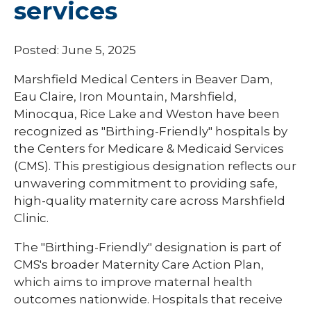
services
Posted: June 5, 2025
Marshfield Medical Centers in Beaver Dam,
Eau Claire, Iron Mountain, Marshfield,
Minocqua, Rice Lake and Weston have been
recognized as "Birthing-Friendly" hospitals by
the Centers for Medicare & Medicaid Services
(CMS). This prestigious designation reflects our
unwavering commitment to providing safe,
high-quality maternity care across Marshfield
Clinic.
The "Birthing-Friendly" designation is part of
CMS's broader Maternity Care Action Plan,
which aims to improve maternal health
outcomes nationwide. Hospitals that receive