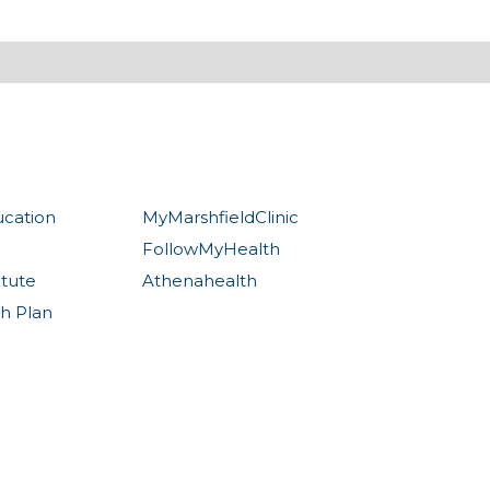
ucation
MyMarshfieldClinic
FollowMyHealth
itute
Athenahealth
th Plan