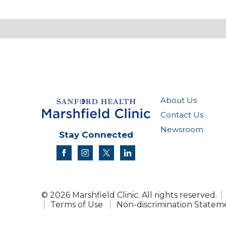
About Us
Contact Us
Newsroom
Stay Connected
facebook
instagram
twitter
linkedin
© 2026 Marshfield Clinic. All rights reserved.
Terms of Use
Non-discrimination Statem