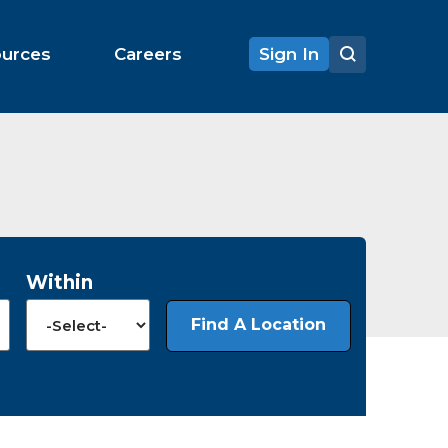
ources
Careers
Sign In
Within