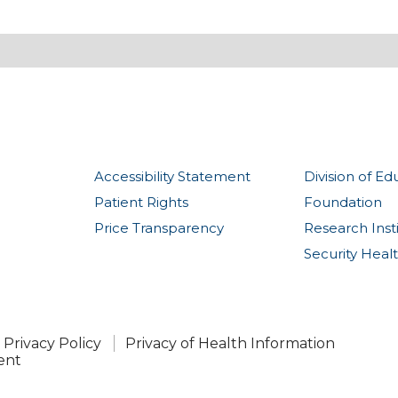
Accessibility Statement
Division of Ed
Patient Rights
Foundation
Price Transparency
Research Inst
Security Heal
Privacy Policy
Privacy of Health Information
ent