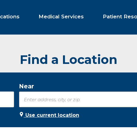
cations
Medical Services
Patient Res
Find a Location
Near
Use current location