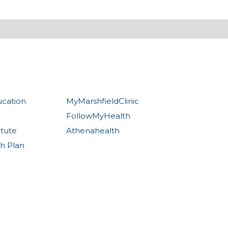
ucation
MyMarshfieldClinic
FollowMyHealth
itute
Athenahealth
th Plan