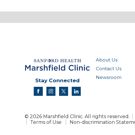
About Us
Contact Us
Newsroom
Stay Connected
facebook
instagram
twitter
linkedin
© 2026 Marshfield Clinic. All rights reserved.
Terms of Use
Non-discrimination Statem