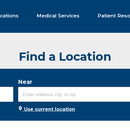
cations
Medical Services
Patient Res
Find a Location
Near
Use current location