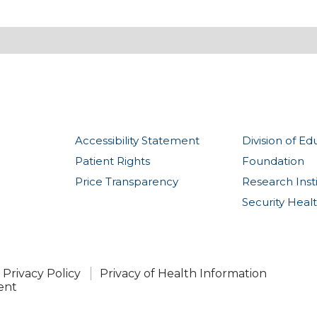
Accessibility Statement
Division of Ed
Patient Rights
Foundation
Price Transparency
Research Inst
Security Heal
Privacy Policy
Privacy of Health Information
ent