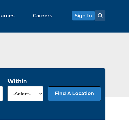
ources
Careers
Sign In
Within