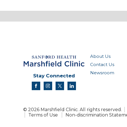
About Us
Contact Us
Newsroom
Stay Connected
facebook
instagram
twitter
linkedin
© 2026 Marshfield Clinic. All rights reserved.
Terms of Use
Non-discrimination Statem