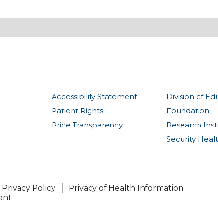
Accessibility Statement
Division of Ed
Patient Rights
Foundation
Price Transparency
Research Inst
Security Heal
Privacy Policy
Privacy of Health Information
ent