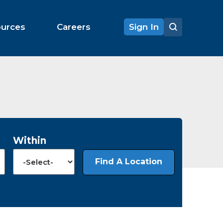
ources
Careers
Sign In
Within