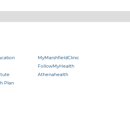
ucation
MyMarshfieldClinic
FollowMyHealth
itute
Athenahealth
th Plan