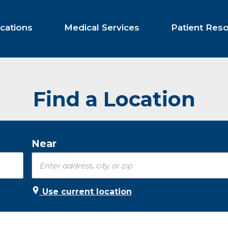
cations
Medical Services
Patient Res
Find a Location
Near
Use current location