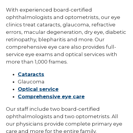
With experienced board-certified
ophthalmologists and optometrists, our eye
clinics treat cataracts, glaucoma, refractive
errors, macular degeneration, dry eye, diabetic
retinopathy, blepharitis and more. Our
comprehensive eye care also provides full-
service eye exams and optical services with
more than 1,000 frames.
Cataracts
Glaucoma
Optical service
Comprehensive eye care
Our staff include two board-certified
ophthalmologists and two optometrists. All
our physicians provide complete primary eye
care and more for the entire family.