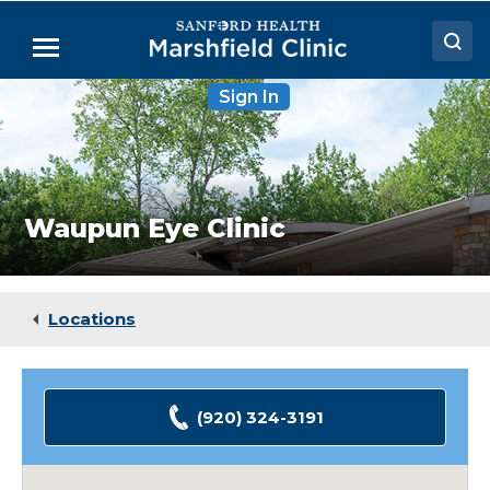
Skip
to
Menu
Main
Content
Waupun
Sign In
Doctors
Eye
Clinic
Locations
Medical Services
Waupun Eye Clinic
Patient Resources
Careers
Locations
(920) 324-3191