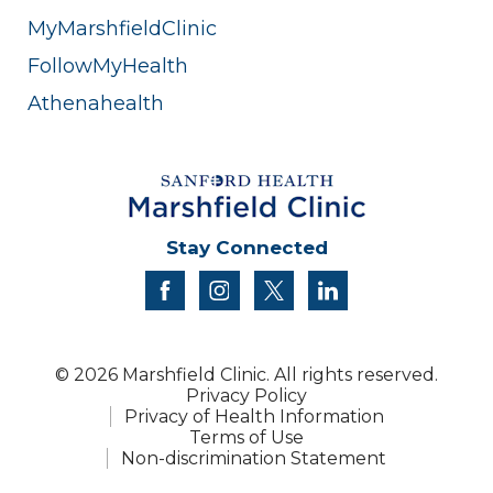
MyMarshfieldClinic
FollowMyHealth
Athenahealth
Stay Connected
facebook
instagram
twitter
linkedin
© 2026 Marshfield Clinic. All rights reserved.
Privacy Policy
Privacy of Health Information
Terms of Use
Non-discrimination Statement