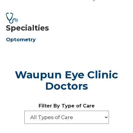
Specialties
Optometry
Waupun Eye Clinic
Doctors
Filter By Type of Care