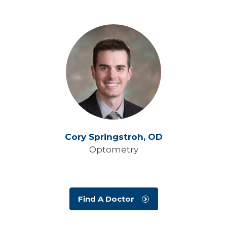
Cory Springstroh,
OD
Optometry
Find A Doctor