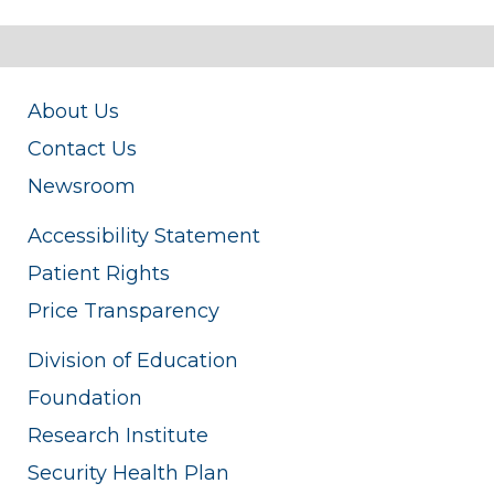
About Us
Contact Us
Newsroom
Accessibility Statement
Patient Rights
Price Transparency
Division of Education
Foundation
Research Institute
Security Health Plan