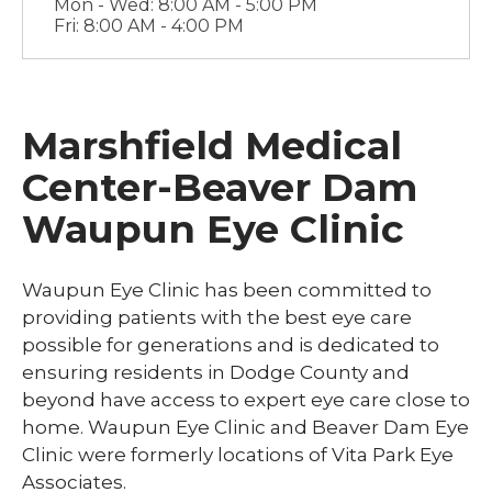
Mon - Wed: 8:00 AM - 5:00 PM
Fri: 8:00 AM - 4:00 PM
Marshfield Medical
Center-Beaver Dam
Waupun Eye Clinic
Waupun Eye Clinic has been committed to
providing patients with the best eye care
possible for generations and is dedicated to
ensuring residents in Dodge County and
beyond have access to expert eye care close to
home. Waupun Eye Clinic and Beaver Dam Eye
Clinic were formerly locations of Vita Park Eye
Associates.