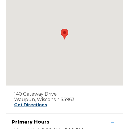
140 Gateway Drive
Waupun, Wisconsin 53963
Get Directions
Primary Hours