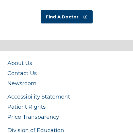
Find A Doctor
About Us
Contact Us
Newsroom
Accessibility Statement
Patient Rights
Price Transparency
Division of Education