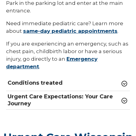
Park in the parking lot and enter at the main
entrance.
Need immediate pediatric care? Learn more
about
same-day pediatric appointments
.
If you are experiencing an emergency, such as
chest pain, childbirth labor or have a serious
injury, go directly to an
Emergency
department
.
Conditions treated
Urgent Care Expectations: Your Care
Journey