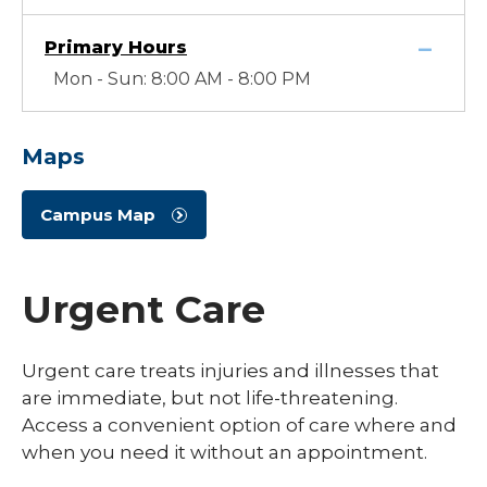
Primary Hours
Mon - Sun: 8:00 AM - 8:00 PM
Maps
Campus Map
Urgent Care
Urgent care treats injuries and illnesses that
are immediate, but not life-threatening.
Access a convenient option of care where and
when you need it without an appointment.