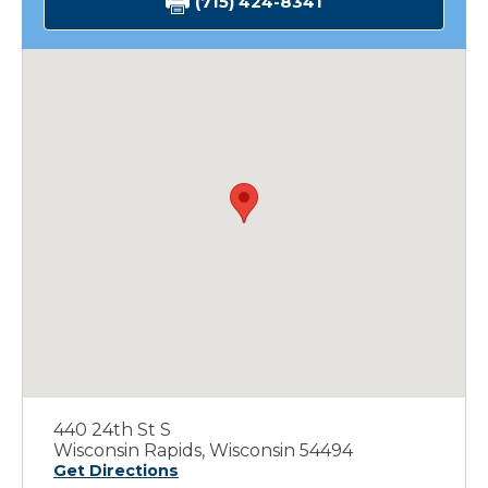
(715) 424-8341
440 24th St S
Wisconsin Rapids, Wisconsin 54494
Get Directions