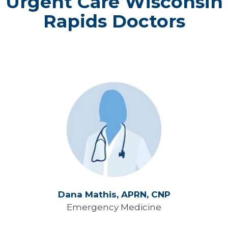
Urgent Care Wisconsin
Rapids Doctors
Dana Mathis,
APRN, CNP
Emergency Medicine