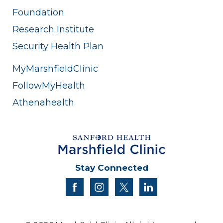
Foundation
Research Institute
Security Health Plan
MyMarshfieldClinic
FollowMyHealth
Athenahealth
Stay Connected
facebook
instagram
twitter
linkedin