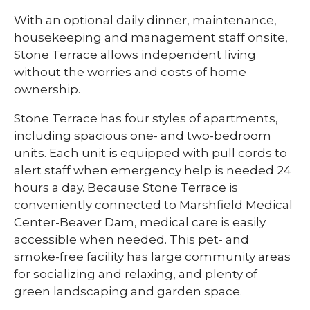
With an optional daily dinner, maintenance,
housekeeping and management staff onsite,
Stone Terrace allows independent living
without the worries and costs of home
ownership.
Stone Terrace has four styles of apartments,
including spacious one- and two-bedroom
units. Each unit is equipped with pull cords to
alert staff when emergency help is needed 24
hours a day. Because Stone Terrace is
conveniently connected to Marshfield Medical
Center-Beaver Dam, medical care is easily
accessible when needed. This pet- and
smoke-free facility has large community areas
for socializing and relaxing, and plenty of
green landscaping and garden space.