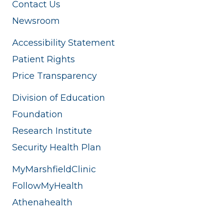
Contact Us
Newsroom
Accessibility Statement
Patient Rights
Price Transparency
Division of Education
Foundation
Research Institute
Security Health Plan
MyMarshfieldClinic
FollowMyHealth
Athenahealth