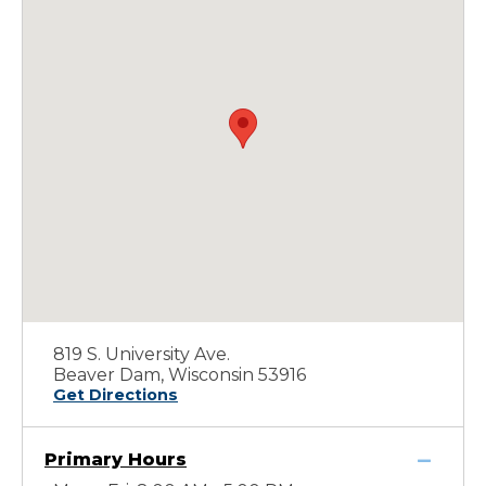
819 S. University Ave.
Beaver Dam, Wisconsin 53916
Get Directions
Primary Hours