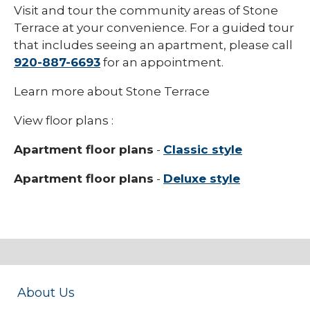
Visit and tour the community areas of Stone
Terrace at your convenience. For a guided tour
that includes seeing an apartment, please call
920-887-6693
for an appointment.
Learn more about Stone Terrace
View floor plans :
Apartment floor plans
-
Classic style
Apartment floor plans
-
Deluxe style
About Us