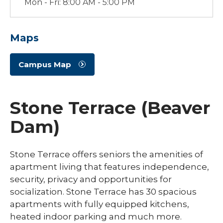
Mon - Fri: 8:00 AM - 5:00 PM
Maps
Campus Map
Stone Terrace (Beaver
Dam)
Stone Terrace offers seniors the amenities of
apartment living that features independence,
security, privacy and opportunities for
socialization. Stone Terrace has 30 spacious
apartments with fully equipped kitchens,
heated indoor parking and much more.