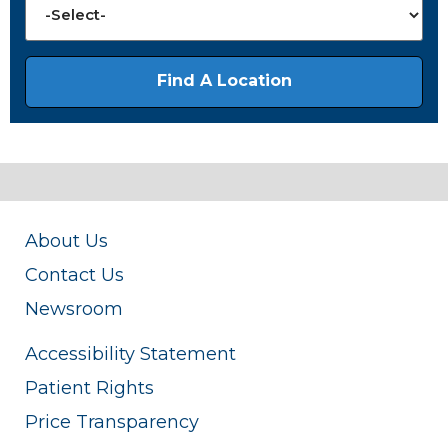
About Us
Contact Us
Newsroom
Accessibility Statement
Patient Rights
Price Transparency