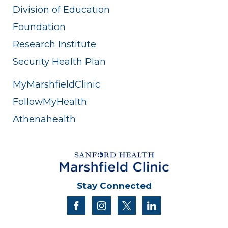
Division of Education
Foundation
Research Institute
Security Health Plan
MyMarshfieldClinic
FollowMyHealth
Athenahealth
Stay Connected
facebook
instagram
twitter
linkedin