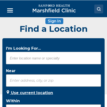
Skip
to
Menu
Main
Content
Sign In
Doctors
Find a Location
Locations
Medical Services
I'm Looking For...
Patient Resources
Careers
Near
Use current location
Within