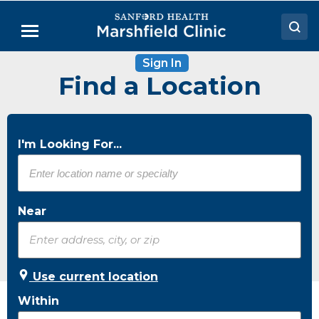
Skip
to
Menu
Main
Content
Sign In
Doctors
Find a Location
Locations
Medical Services
I'm Looking For...
Patient Resources
Careers
Near
Use current location
Within