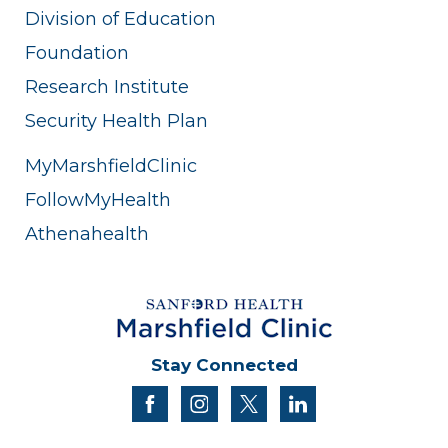
Division of Education
Foundation
Research Institute
Security Health Plan
MyMarshfieldClinic
FollowMyHealth
Athenahealth
Stay Connected
facebook
instagram
twitter
linkedin