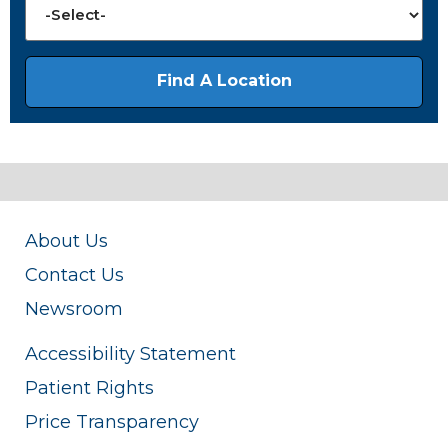
About Us
Contact Us
Newsroom
Accessibility Statement
Patient Rights
Price Transparency