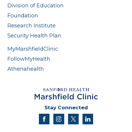
Division of Education
Foundation
Research Institute
Security Health Plan
MyMarshfieldClinic
FollowMyHealth
Athenahealth
Stay Connected
facebook
instagram
twitter
linkedin