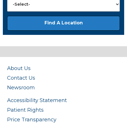
About Us
Contact Us
Newsroom
Accessibility Statement
Patient Rights
Price Transparency