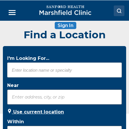
Skip
to
Menu
Main
Content
Sign In
Doctors
Find a Location
Locations
Medical Services
I'm Looking For...
Patient Resources
Careers
Near
Use current location
Within