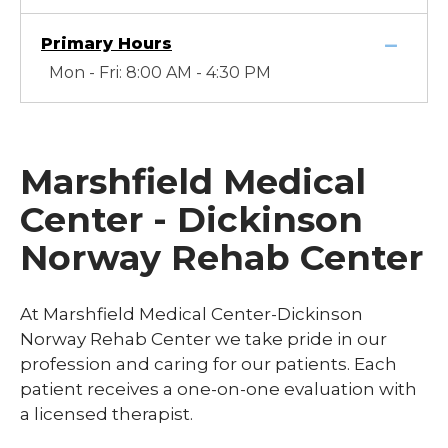
Primary Hours
Mon - Fri: 8:00 AM - 4:30 PM
Marshfield Medical
Center - Dickinson
Norway Rehab Center
At Marshfield Medical Center-Dickinson
Norway Rehab Center we take pride in our
profession and caring for our patients. Each
patient receives a one-on-one evaluation with
a licensed therapist.