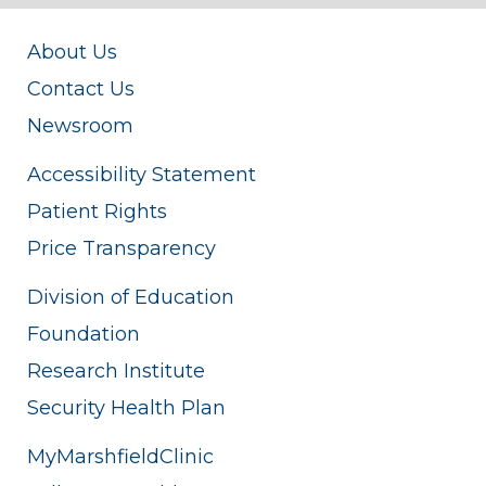
About Us
Contact Us
Newsroom
Accessibility Statement
Patient Rights
Price Transparency
Division of Education
Foundation
Research Institute
Security Health Plan
MyMarshfieldClinic