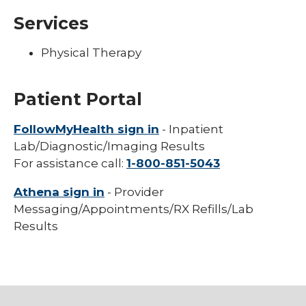
Services
Physical Therapy
Patient Portal
FollowMyHealth sign in
- Inpatient
Lab/Diagnostic/Imaging Results
For assistance call:
1-800-851-5043
Athena sign in
- Provider
Messaging/Appointments/RX Refills/Lab
Results