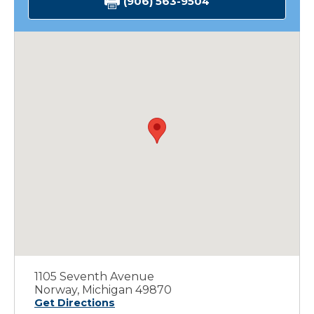
(906) 563-9504
1105 Seventh Avenue
Norway, Michigan 49870
Get Directions