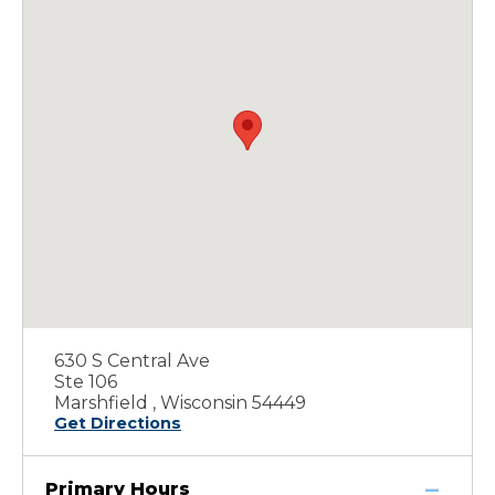
630 S Central Ave
Ste 106
Marshfield , Wisconsin 54449
Get Directions
Primary Hours