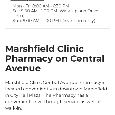
Mon - Fri: 8:00 AM - 6:30 PM
Sat: 9:00 AM - 1:00 PM (Walk-up and Drive-
Thru)
Sun: 9:00 AM - 1:00 PM (Drive-Thru only)
Marshfield Clinic
Pharmacy on Central
Avenue
Marshfield Clinic Central Avenue Pharmacy is
located conveniently in downtown Marshfield
in City Hall Plaza. The Pharmacy has a
convenient drive-through service as well as
walk-in.