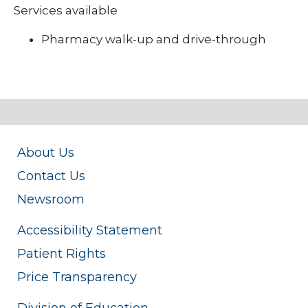
Services available
Pharmacy walk-up and drive-through
About Us
Contact Us
Newsroom
Accessibility Statement
Patient Rights
Price Transparency
Division of Education