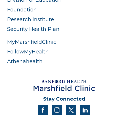
Foundation
Research Institute
Security Health Plan
MyMarshfieldClinic
FollowMyHealth
Athenahealth
Stay Connected
facebook
instagram
twitter
linkedin