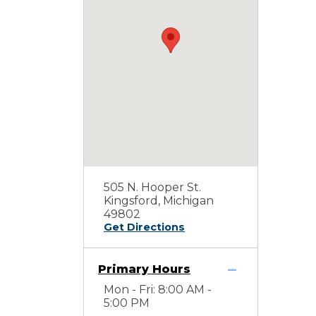
505 N. Hooper St.
Kingsford, Michigan
49802
Get Directions
Primary Hours
Mon - Fri: 8:00 AM -
5:00 PM