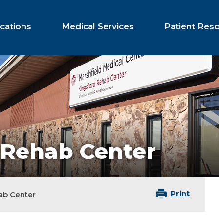
cations
Medical Services
Patient Res
 Rehab Center
Print
ab Center