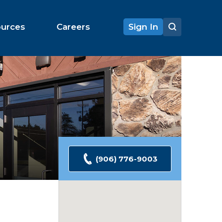
ources
Careers
Sign In
(906) 776-9003