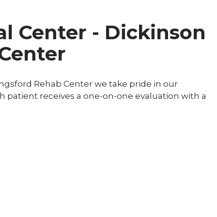
l Center - Dickinson
Center
ingsford Rehab Center we take pride in our
ch patient receives a one-on-one evaluation with a