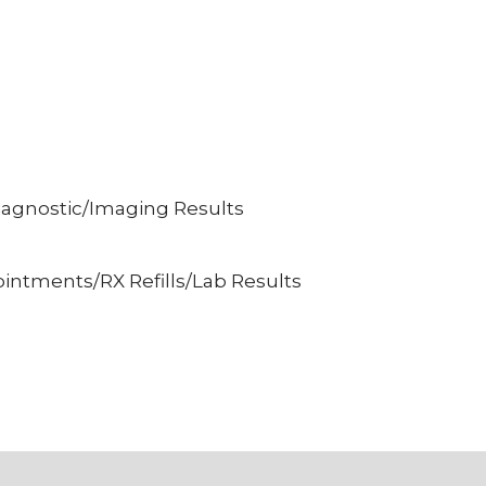
iagnostic/Imaging Results
intments/RX Refills/Lab Results