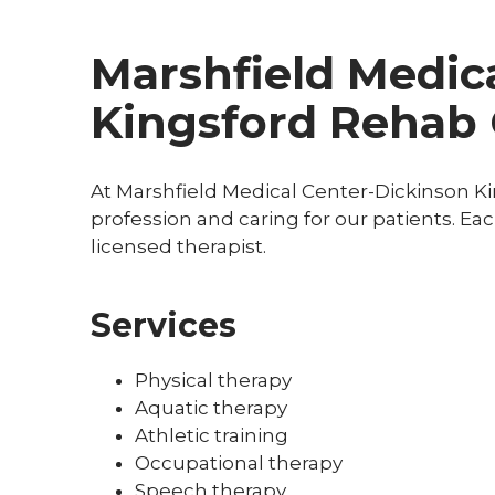
Marshfield Medica
Kingsford Rehab 
At Marshfield Medical Center-Dickinson K
profession and caring for our patients. Ea
licensed therapist.
Services
Physical therapy
Aquatic therapy
Athletic training
Occupational therapy
Speech therapy