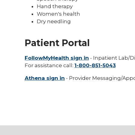
Hand therapy
Women's health
Dry needling
Patient Portal
FollowMyHealth sign in
- Inpatient Lab/D
For assistance call:
1-800-851-5043
Athena sign in
- Provider Messaging/Appo