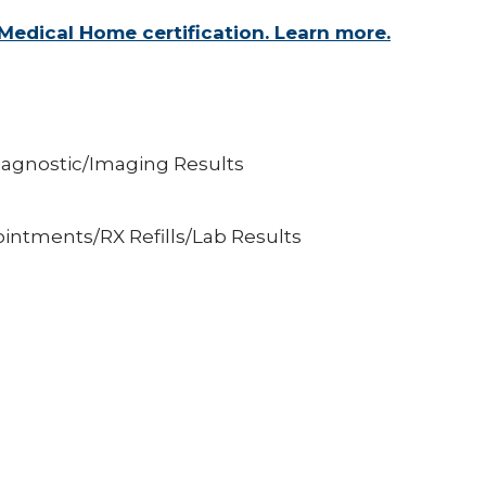
Medical Home certification. Learn more.
iagnostic/Imaging Results
intments/RX Refills/Lab Results