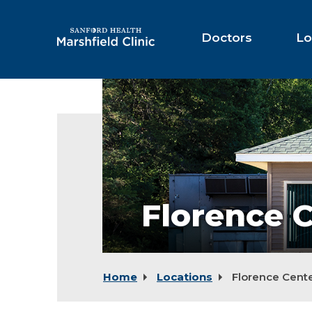
Skip
to
Main
Doctors
Lo
Content
Florence
Center
Florence 
Home
Locations
Florence Cent