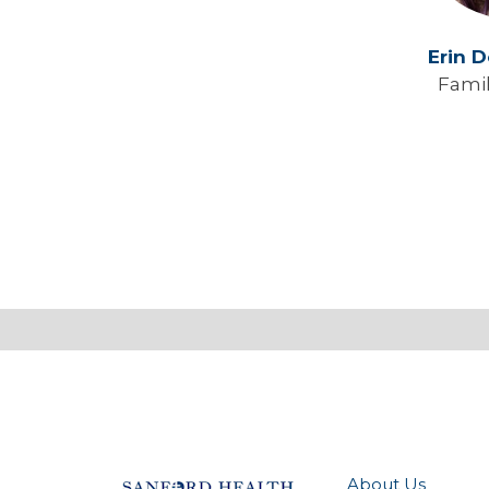
Erin 
Fami
About Us