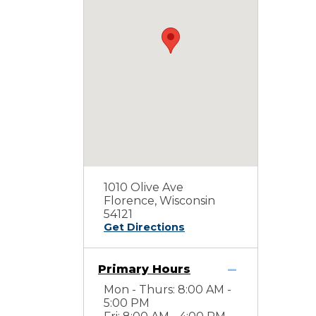
1010 Olive Ave
Florence, Wisconsin
54121
Get Directions
Primary Hours
Mon - Thurs: 8:00 AM -
5:00 PM