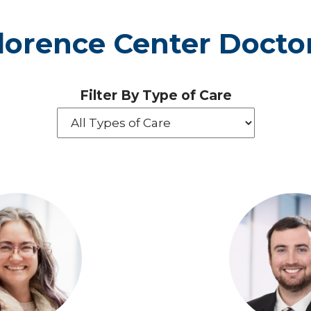
lorence Center Docto
Filter By Type of Care