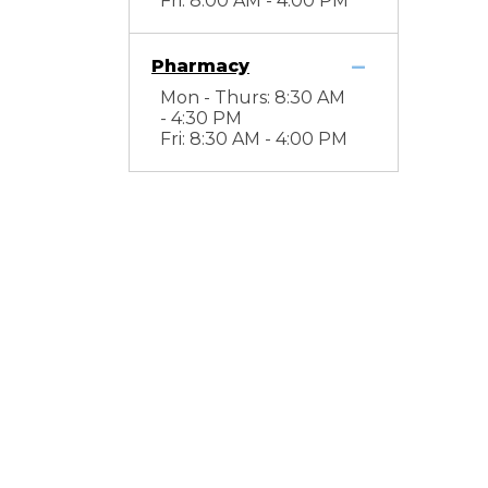
Fri: 8:00 AM - 4:00 PM
Pharmacy
Mon - Thurs: 8:30 AM
- 4:30 PM
Fri: 8:30 AM - 4:00 PM