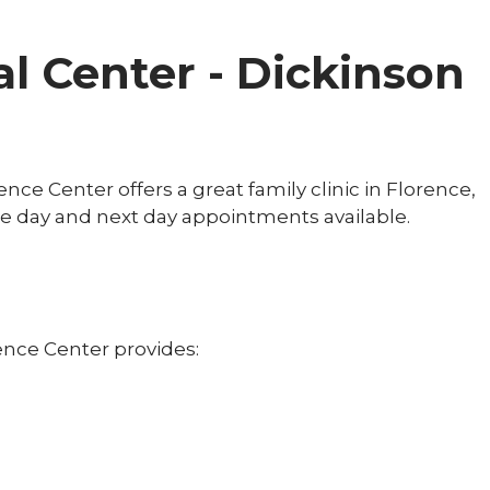
l Center - Dickinson
nce Center offers a great family clinic in Florence,
e day and next day appointments available.
ence Center provides: