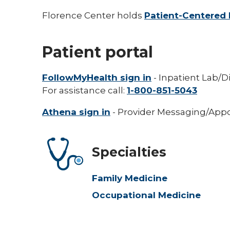
Florence Center holds
Patient-Centered 
Patient portal
FollowMyHealth sign in
- Inpatient Lab/D
For assistance call:
1-800-851-5043
Athena sign in
- Provider Messaging/Appo
Specialties
Family Medicine
Occupational Medicine