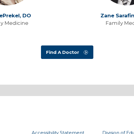
DePrekel,
DO
Zane Sarafi
ly Medicine
Family Med
Find A Doctor
Accessibility Statement
Division of Ed