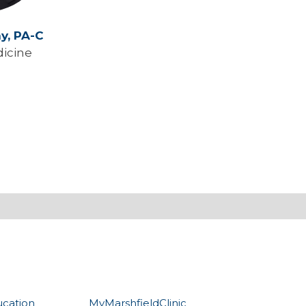
ny,
PA-C
icine
ucation
MyMarshfieldClinic