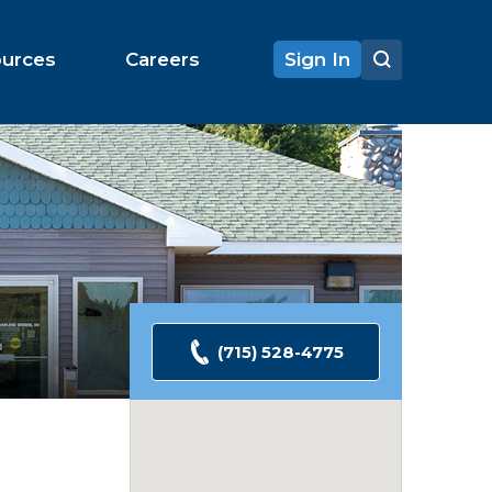
ources
Careers
Sign In
(715) 528-4775