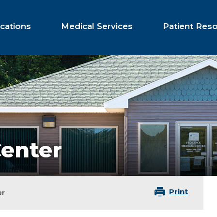
cations
Medical Services
Patient Res
Center
Print
er