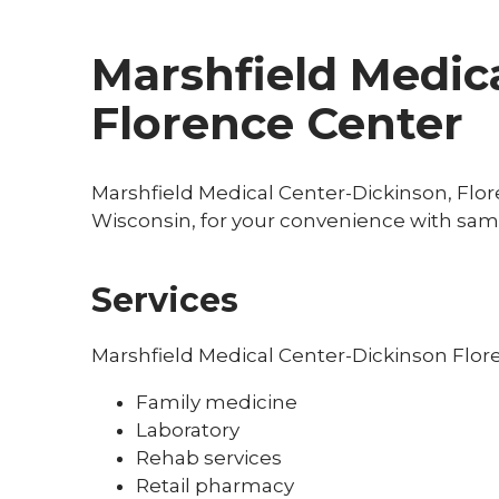
Marshfield Medica
Florence Center
Marshfield Medical Center-Dickinson, Flore
Wisconsin, for your convenience with sam
Services
Marshfield Medical Center-Dickinson Flor
Family medicine
Laboratory
Rehab services
Retail pharmacy