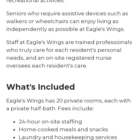
recreational activities.
Seniors who require assistive devices such as
walkers or wheelchairs can enjoy living as
independently as possible at Eagle's Wings.
Staff at Eagle's Wings are trained professionals
who truly care for each resident's personal
needs, and an on-site registered nurse
oversees each resident's care.
What's Included
Eagle's Wings has 20 private rooms, each with
a private half-bath. Fees include:
24-hour on-site staffing
Home-cooked meals and snacks
Laundry and housekeeping services