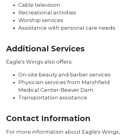
Cable television
Recreational activities
Worship services
Assistance with personal care needs
Additional Services
Eagle's Wings also offers:
On-site beauty and barber services
Physician services from Marshfield
Medical Center-Beaver Dam
Transportation assistance
Contact Information
For more information about Eagle's Wings,