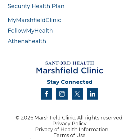
Security Health Plan
MyMarshfieldClinic
FollowMyHealth
Athenahealth
Stay Connected
facebook
instagram
twitter
linkedin
© 2026 Marshfield Clinic. All rights reserved.
Privacy Policy
Privacy of Health Information
Terms of Use