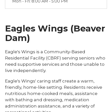
Mon - Fri: 8:00 AM - 5:00 PM
Eagles Wings (Beaver
Dam)
Eagle's Wings is a Community-Based
Residential Facility (CBRF) serving seniors who
need supportive services and those unable to
live independently.
Eagle's Wings' caring staff create a warm,
friendly, home-like setting. Residents receive
nutritious home-cooked meals, assistance
with bathing and dressing, medication
administration assistance, and a variety of