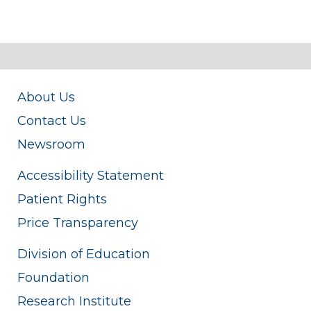
About Us
Contact Us
Newsroom
Accessibility Statement
Patient Rights
Price Transparency
Division of Education
Foundation
Research Institute