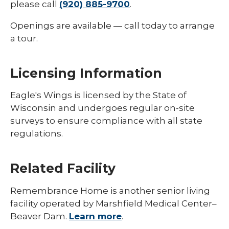
please call
(920) 885-9700
.
Openings are available — call today to arrange
a tour.
Licensing Information
Eagle's Wings is licensed by the State of
Wisconsin and undergoes regular on-site
surveys to ensure compliance with all state
regulations.
Related Facility
Remembrance Home is another senior living
facility operated by Marshfield Medical Center–
Beaver Dam.
Learn more
.