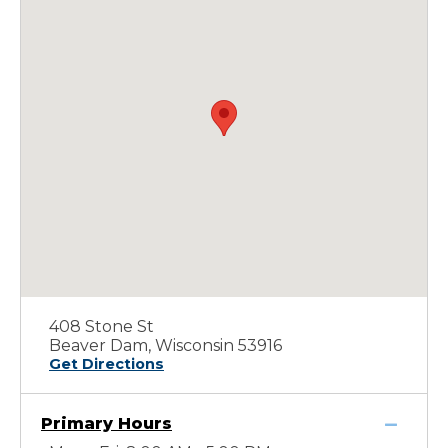
408 Stone St
Beaver Dam, Wisconsin 53916
Get Directions
Primary Hours