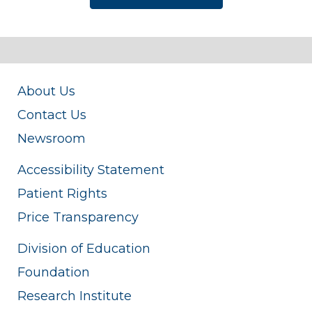
About Us
Contact Us
Newsroom
Accessibility Statement
Patient Rights
Price Transparency
Division of Education
Foundation
Research Institute