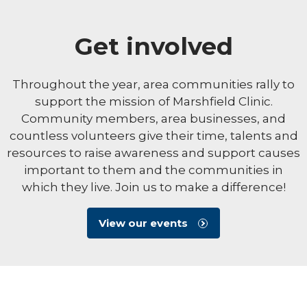
Get involved
Throughout the year, area communities rally to
support the mission of Marshfield Clinic.
Community members, area businesses, and
countless volunteers give their time, talents and
resources to raise awareness and support causes
important to them and the communities in
which they live. Join us to make a difference!
View our events