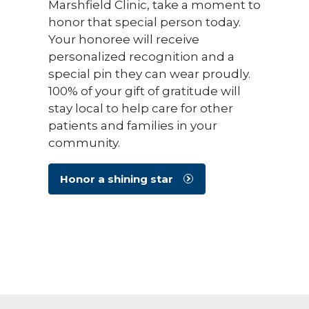
Marshfield Clinic, take a moment to
honor that special person today.
Your honoree will receive
personalized recognition and a
special pin they can wear proudly.
100% of your gift of gratitude will
stay local to help care for other
patients and families in your
community.
Honor a shining star