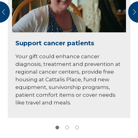
vious
N
Support cancer patients
Your gift could enhance cancer
diagnosis, treatment and prevention at
regional cancer centers, provide free
housing at Cattalis Place, fund new
equipment, survivorship programs,
patient comfort items or cover needs
like travel and meals.