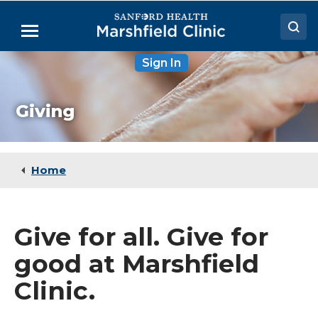
Skip
to
Menu
Main
Content
Sign In
Doctors
Locations
Giving
Medical Services
Patient Resources
Home
Careers
Give for all. Give for
good at Marshfield
Clinic.