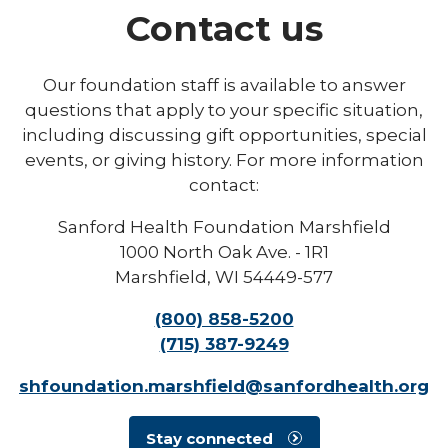
Contact us
Our foundation staff is available to answer
questions that apply to your specific situation,
including discussing gift opportunities, special
events, or giving history. For more information
contact:
Sanford Health Foundation Marshfield
1000 North Oak Ave. - 1R1
Marshfield, WI 54449-577
(800) 858-5200
(715) 387-9249
shfoundation.marshfield@sanfordhealth.org
Stay connected