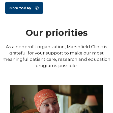
Give today
Our priorities
As a nonprofit organization, Marshfield Clinic is
grateful for your support to make our most
meaningful patient care, research and education
programs possible.