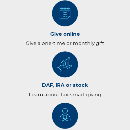
Give online
Give a one-time or monthly gift
DAF, IRA or stock
Learn about tax-smart giving