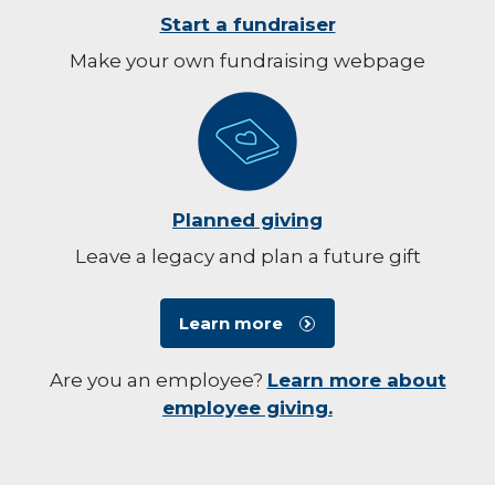
Start a fundraiser
Make your own fundraising webpage
Planned giving
Leave a legacy and plan a future gift
Learn more
Are you an employee?
Learn more about
employee giving.