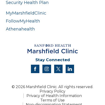
Security Health Plan
MyMarshfieldClinic
FollowMyHealth
Athenahealth
Stay Connected
facebook
instagram
twitter
linkedin
© 2026 Marshfield Clinic. All rights reserved.
Privacy Policy
Privacy of Health Information
Terms of Use
Non-discrimination Statement