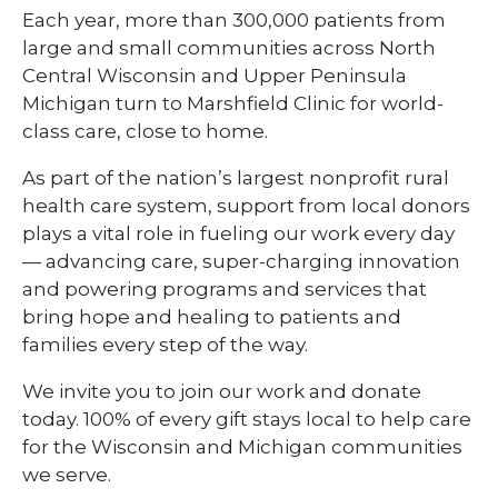
Each year, more than 300,000 patients from
large and small communities across North
Central Wisconsin and Upper Peninsula
Michigan turn to Marshfield Clinic for world-
class care, close to home.
As part of the nation’s largest nonprofit rural
health care system, support from local donors
plays a vital role in fueling our work every day
— advancing care, super-charging innovation
and powering programs and services that
bring hope and healing to patients and
families every step of the way.
We invite you to join our work and donate
today. 100% of every gift stays local to help care
for the Wisconsin and Michigan communities
we serve.