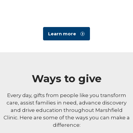
Learn more
Ways to give
Every day, gifts from people like you transform
care, assist families in need, advance discovery
and drive education throughout Marshfield
Clinic. Here are some of the ways you can make a
difference: