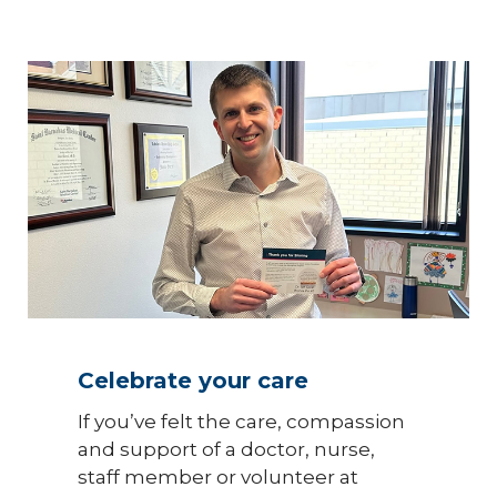
Celebrate your care
If you’ve felt the care, compassion
and support of a doctor, nurse,
staff member or volunteer at