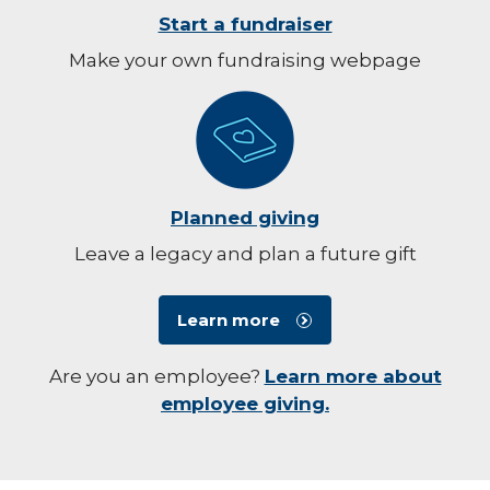
Start a fundraiser
Make your own fundraising webpage
Planned giving
Leave a legacy and plan a future gift
Learn more
Are you an employee?
Learn more about
employee giving.