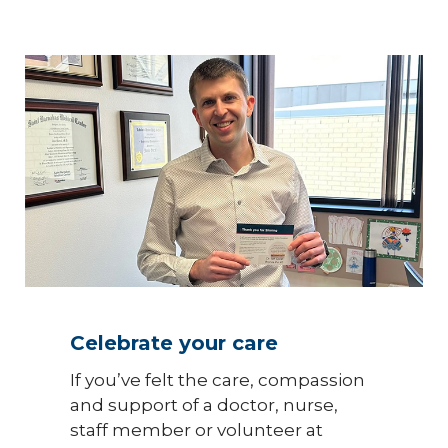
Celebrate your care
If you’ve felt the care, compassion
and support of a doctor, nurse,
staff member or volunteer at