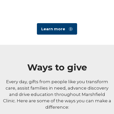
Learn more
Ways to give
Every day, gifts from people like you transform
care, assist families in need, advance discovery
and drive education throughout Marshfield
Clinic. Here are some of the ways you can make a
difference: