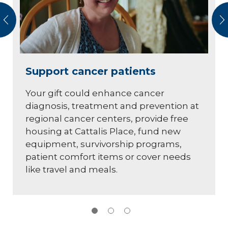
vious
N
Support cancer patients
Your gift could enhance cancer
diagnosis, treatment and prevention at
regional cancer centers, provide free
housing at Cattalis Place, fund new
equipment, survivorship programs,
patient comfort items or cover needs
like travel and meals.