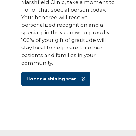
Marshfield Clinic, take a moment to
honor that special person today.
Your honoree will receive
personalized recognition and a
special pin they can wear proudly.
100% of your gift of gratitude will
stay local to help care for other
patients and families in your
community.
Honor a shining star