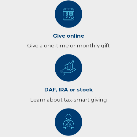
Give online
Give a one-time or monthly gift
DAF, IRA or stock
Learn about tax-smart giving