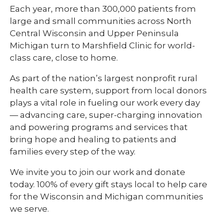
Each year, more than 300,000 patients from
large and small communities across North
Central Wisconsin and Upper Peninsula
Michigan turn to Marshfield Clinic for world-
class care, close to home.
As part of the nation’s largest nonprofit rural
health care system, support from local donors
plays a vital role in fueling our work every day
— advancing care, super-charging innovation
and powering programs and services that
bring hope and healing to patients and
families every step of the way.
We invite you to join our work and donate
today. 100% of every gift stays local to help care
for the Wisconsin and Michigan communities
we serve.