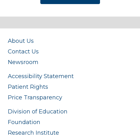
About Us
Contact Us
Newsroom
Accessibility Statement
Patient Rights
Price Transparency
Division of Education
Foundation
Research Institute