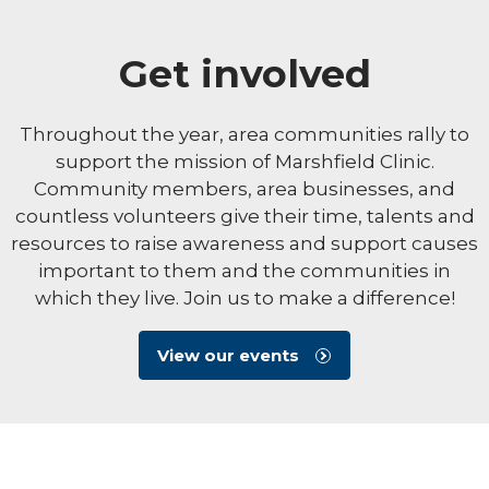
Get involved
Throughout the year, area communities rally to
support the mission of Marshfield Clinic.
Community members, area businesses, and
countless volunteers give their time, talents and
resources to raise awareness and support causes
important to them and the communities in
which they live. Join us to make a difference!
View our events