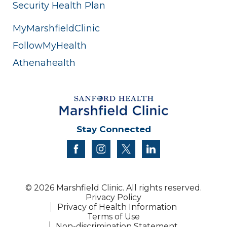
Security Health Plan
MyMarshfieldClinic
FollowMyHealth
Athenahealth
Stay Connected
facebook
instagram
twitter
linkedin
© 2026 Marshfield Clinic. All rights reserved.
Privacy Policy
Privacy of Health Information
Terms of Use
Non-discrimination Statement