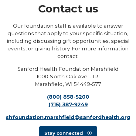
Contact us
Our foundation staff is available to answer
questions that apply to your specific situation,
including discussing gift opportunities, special
events, or giving history. For more information
contact:
Sanford Health Foundation Marshfield
1000 North Oak Ave. - 1R1
Marshfield, WI 54449-577
(800) 858-5200
(715) 387-9249
shfoundation.marshfield@sanfordhealth.org
Stay connected