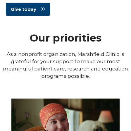
Give today
Our priorities
As a nonprofit organization, Marshfield Clinic is
grateful for your support to make our most
meaningful patient care, research and education
programs possible.