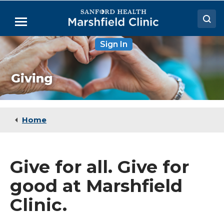
Skip
to
Menu
Main
Content
Sign In
Doctors
Locations
Giving
Medical Services
Patient Resources
Home
Careers
Give for all. Give for
good at Marshfield
Clinic.