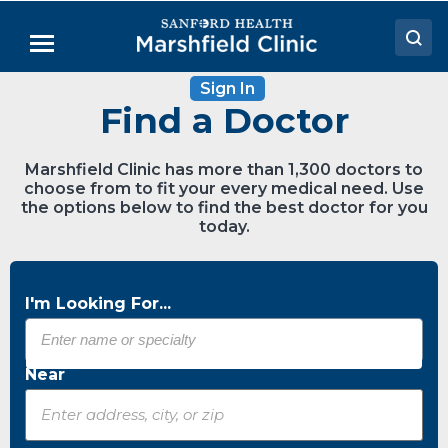
Skip
to
Menu
Main
Content
Sign In
Doctors
Find a Doctor
Locations
Marshfield Clinic has more than 1,300 doctors to
Medical Services
choose from to fit your every medical need. Use
the options below to find the best doctor for you
Patient Resources
today.
Careers
I'm Looking For...
Near