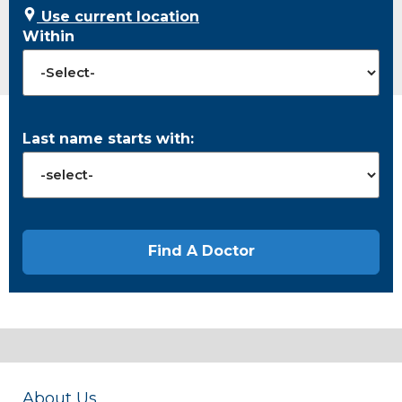
Use current location
Within
Last name starts with:
About Us