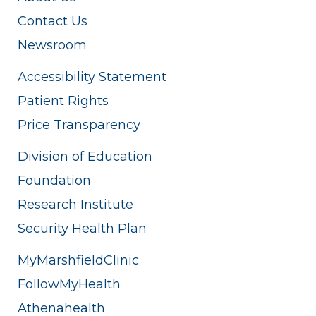
Contact Us
Newsroom
Accessibility Statement
Patient Rights
Price Transparency
Division of Education
Foundation
Research Institute
Security Health Plan
MyMarshfieldClinic
FollowMyHealth
Athenahealth