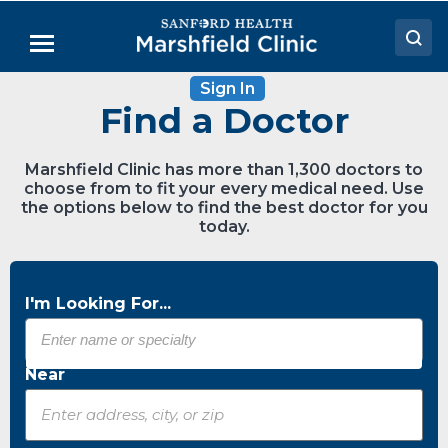
Skip
to
Menu
Main
Content
Sign In
Doctors
Find a Doctor
Locations
Marshfield Clinic has more than 1,300 doctors to
Medical Services
choose from to fit your every medical need. Use
the options below to find the best doctor for you
Patient Resources
today.
Careers
I'm Looking For...
Near