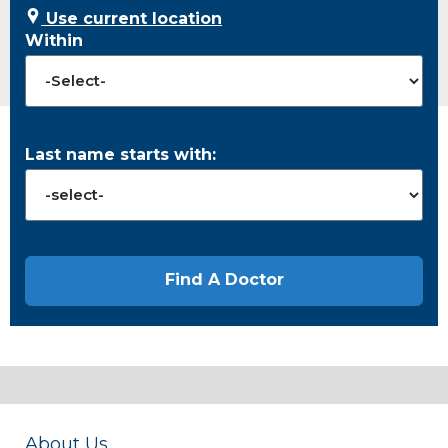
Use current location
Within
Last name starts with:
About Us