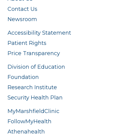
Contact Us
Newsroom
Accessibility Statement
Patient Rights
Price Transparency
Division of Education
Foundation
Research Institute
Security Health Plan
MyMarshfieldClinic
FollowMyHealth
Athenahealth