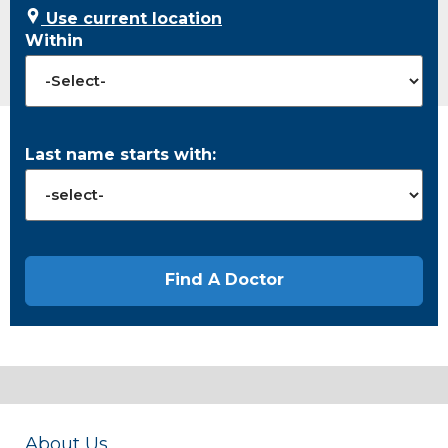
Use current location
Within
Last name starts with:
About Us