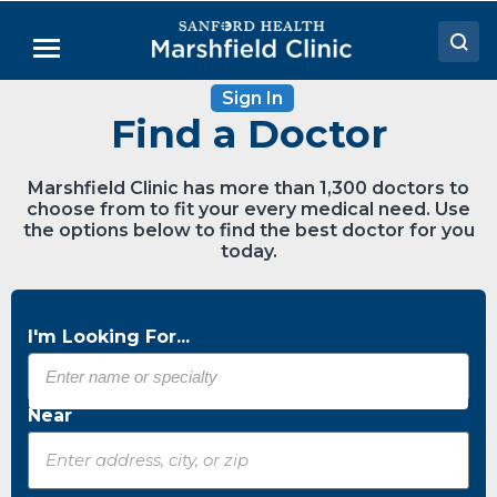
Skip
to
Menu
Main
Content
Sign In
Doctors
Find a Doctor
Locations
Marshfield Clinic has more than 1,300 doctors to
Medical Services
choose from to fit your every medical need. Use
the options below to find the best doctor for you
Patient Resources
today.
Careers
I'm Looking For...
Near