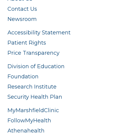
Contact Us
Newsroom
Accessibility Statement
Patient Rights
Price Transparency
Division of Education
Foundation
Research Institute
Security Health Plan
MyMarshfieldClinic
FollowMyHealth
Athenahealth