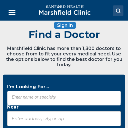
Skip
to
Menu
Main
Content
Sign In
Doctors
Find a Doctor
Locations
Marshfield Clinic has more than 1,300 doctors to
Medical Services
choose from to fit your every medical need. Use
the options below to find the best doctor for you
Patient Resources
today.
Careers
I'm Looking For...
Near