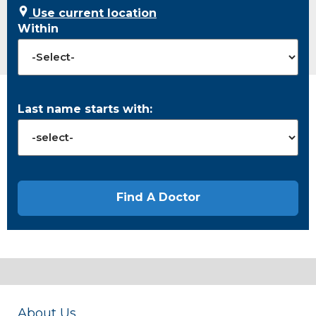
Use current location
Within
Last name starts with:
About Us