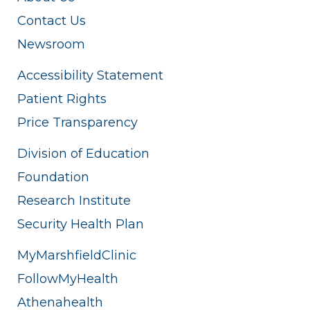
Contact Us
Newsroom
Accessibility Statement
Patient Rights
Price Transparency
Division of Education
Foundation
Research Institute
Security Health Plan
MyMarshfieldClinic
FollowMyHealth
Athenahealth