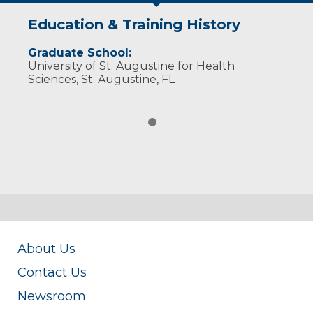
Education & Training History
Graduate School:
University of St. Augustine for Health
Sciences, St. Augustine, FL
About Us
Contact Us
Newsroom