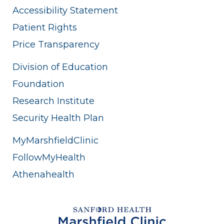
Accessibility Statement
Patient Rights
Price Transparency
Division of Education
Foundation
Research Institute
Security Health Plan
MyMarshfieldClinic
FollowMyHealth
Athenahealth