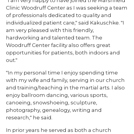
​​"I am very happy to have joined the Marshfield
Clinic Woodruff Center as I was seeking a team
of professionals dedicated to quality and
individualized patient care," said Kakuschke. "I
am very pleased with this friendly,
hardworking and talented team. The
Woodruff Center facility also offers great
opportunities for patients, both indoors and
out."
​​"In my personal time I enjoy spending time
with my wife and family, serving in our church
and training/teaching in the martial arts. I also
enjoy ballroom dancing, various sports,
canoeing, snowshoeing, sculpture,
photography, genealogy, writing and
research," he said.
In prior years he served as both a church