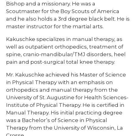
Bishop and a missionary. He was a
Scoutmaster for the Boy Scouts of America
and he also holds a 3rd degree black belt. He is
master instructor for the martial arts.​​
​​Kakuschke specializes in manual therapy, as
well as outpatient orthopedics, treatment of
spine, cranio-mandibular/TMJ disorders, heel
pain and post-surgical total knee therapy.
Mr. Kakuschke achieved his Master of Science
in Physical Therapy with an emphasis on
orthopedics and manual therapy from the
University of St. Augustine for Health Sciences-
Institute of Physical Therapy. He is certified in
Manual Therapy. His initial practicing degree
was a Bachelor’s of Science in Physical
Therapy from the University of Wisconsin, La
Crosse.​​​