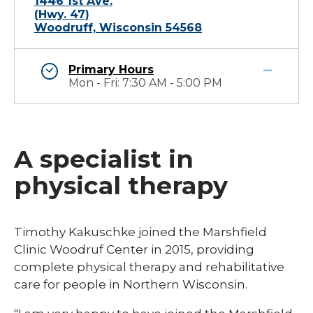
1446 1st Ave.
(Hwy. 47)
Woodruff, Wisconsin 54568
Primary Hours
Mon - Fri: 7:30 AM - 5:00 PM
A specialist in
physical therapy
​​​Timothy Kakuschke joined the Marshfield
Clinic Woodruf Center in 2015, providing
complete physical therapy and rehabilitative
care for people in Northern Wisconsin.