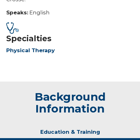
Speaks:
English
Specialties
Physical Therapy
Background
Information
Education & Training