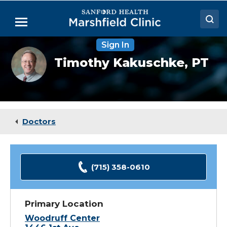
Skip
to
Menu
Main
Content
Sign In
Doctors
Timothy
Timothy Kakuschke,
PT
Kakuschke,
Locations
PT,
MTC
Medical Services
Patient Resources
Doctors
Careers
(715) 358-0610
Primary Location
Woodruff Center