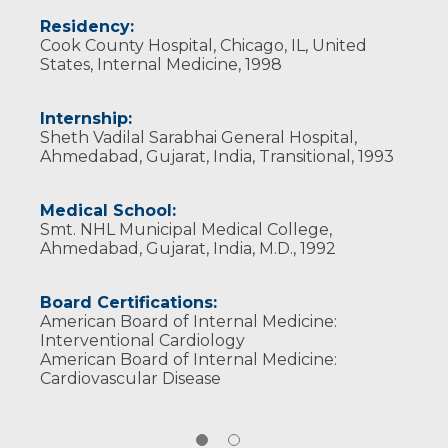
Wisconsin Medical Society
Residency:
Cook County Hospital, Chicago, IL, United
States, Internal Medicine, 1998
Internship:
Sheth Vadilal Sarabhai General Hospital,
Ahmedabad, Gujarat, India, Transitional, 1993
Medical School:
Smt. NHL Municipal Medical College,
Ahmedabad, Gujarat, India, M.D., 1992
Board Certifications:
American Board of Internal Medicine:
Interventional Cardiology
American Board of Internal Medicine:
Cardiovascular Disease