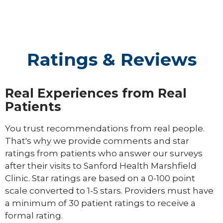
Ratings & Reviews
Real Experiences from Real
Patients
You trust recommendations from real people.
That's why we provide comments and star
ratings from patients who answer our surveys
after their visits to Sanford Health Marshfield
Clinic. Star ratings are based on a 0-100 point
scale converted to 1-5 stars. Providers must have
a minimum of 30 patient ratings to receive a
formal rating.