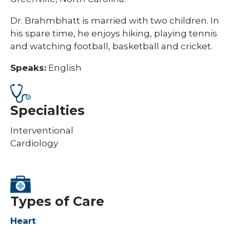
Dr. Brahmbhatt is married with two children. In
his spare time, he enjoys hiking, playing tennis
and watching football, basketball and cricket.
Speaks:
English
Specialties
Interventional
Cardiology
Types of Care
Heart