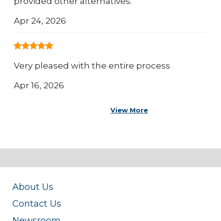
provided other alternatives.
Apr 24, 2026
Very pleased with the entire process
Apr 16, 2026
View More
About Us
Contact Us
Newsroom