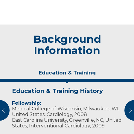
Background
Information
Education & Training
Education & Training History
Experience & Research
Fellowship:
Professional Societies:
Medical College of Wisconsin, Milwaukee, WI,
American College of Cardiology
vious
N
United States, Cardiology, 2008
American Society of Echocardiography
East Carolina University, Greenville, NC, United
American Society of Nuclear Cardiology
States, Interventional Cardiology, 2009
Society for Cardiovascular Angiography and
Interventions