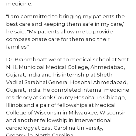
medicine.
"I am committed to bringing my patients the
best care and keeping them safe in my care,'
he said. "My patients allow me to provide
compassionate care for them and their
families."
Dr. Brahmbhatt went to medical school at Smt.
NHL Municipal Medical College, Ahmedabad,
Gujarat, India and his internship at Sheth
Vadilal Sarabhai General Hospital Ahmedabad,
Gujarat, India. He completed internal medicine
residency at Cook County Hospital in Chicago,
Illinois and a pair of fellowships at Medical
College of Wisconsin in Milwaukee, Wisconsin
and another fellowship in interventional
cardiology at East Carolina University,
Greenville, North Carolina.