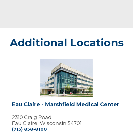
Additional Locations
Eau
Claire
-
Marshfield
Medical
Center
Eau Claire - Marshfield Medical Center
2310 Craig Road
Eau Claire, Wisconsin 54701
(715) 858-8100