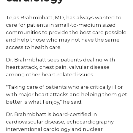
Tejas Brahmbhatt, MD, has always wanted to
care for patients in small-to-medium sized
communities to provide the best care possible
and help those who may not have the same
access to health care.
Dr. Brahmbhatt sees patients dealing with
heart attack, chest pain, valvular disease
among other heart-related issues.
"Taking care of patients who are critically ill or
with major heart attacks and helping them get
better is what I enjoy," he said.
Dr. Brahmbhatt is board-certified in
cardiovascular disease, echocardiography,
interventional cardiology and nuclear