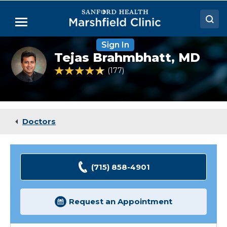
Skip
to
Menu
Main
Content
Sign In
Doctors
Tejas
Tejas Brahmbhatt,
MD
Brahmbhatt,
Locations
MD,
4.7 out of 5 Patient Rating
177
Ratings
FACC,
FSCAI
Medical Services
Patient Resources
Doctors
Careers
(715) 858-4901
Request an Appointment