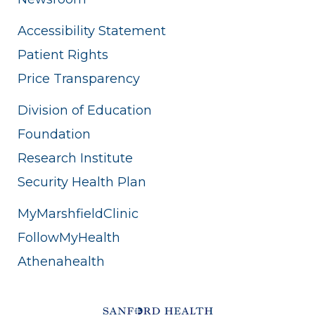
Accessibility Statement
Patient Rights
Price Transparency
Division of Education
Foundation
Research Institute
Security Health Plan
MyMarshfieldClinic
FollowMyHealth
Athenahealth