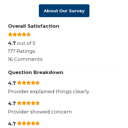
About Our Survey
Overall Satisfaction
4.7
out of 5
177 Ratings
16 Comments
Question Breakdown
4.7
Provider explained things clearly
4.7
Provider showed concern
4.7