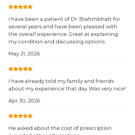
I have been a patient of Dr. Brahmbhatt for
several years and have been pleased with
the overall experience. Great at explaining
my condition and discussing options.
May 21, 2026
I have already told my family and friends
about my experience that day. Was very nice!
Apr 30, 2026
He asked about the cost of prescription