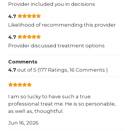
Provider included you in decisions
4.7
Likelihood of recommending this provider
4.7
Provider discussed treatment options
Comments
4.7
out of 5 (177 Ratings, 16 Comments )
I am so lucky to have such a true
professional treat me. He is so personable,
as well as, thoughtful.
Jun 16, 2026