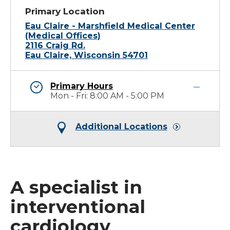
Primary Location
Eau Claire - Marshfield Medical Center
(Medical Offices)
2116 Craig Rd.
Eau Claire, Wisconsin 54701
Primary Hours
Mon - Fri: 8:00 AM - 5:00 PM
Additional Locations
A specialist in
interventional
cardiology