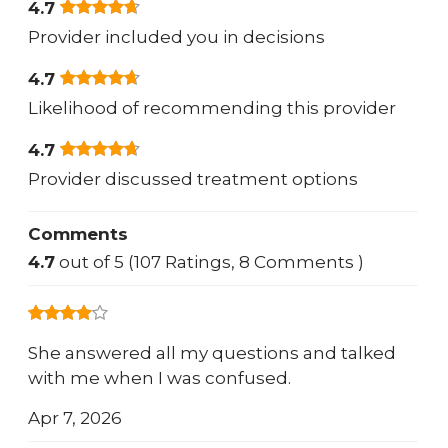
4.7
Provider included you in decisions
4.7
Likelihood of recommending this provider
4.7
Provider discussed treatment options
Comments
4.7
out of 5 (107 Ratings, 8 Comments )
She answered all my questions and talked
with me when I was confused.
Apr 7, 2026