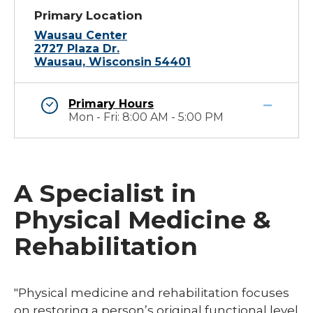
Primary Location
Wausau Center
2727 Plaza Dr.
Wausau, Wisconsin 54401
Primary Hours
Mon - Fri: 8:00 AM - 5:00 PM
A Specialist in
Physical Medicine &
Rehabilitation
​"Physical medicine and rehabilitation focuses
on restoring a person’s original functional level