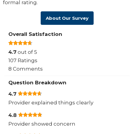
formal rating.
About Our Survey
Overall Satisfaction
4.7
out of 5
107 Ratings
8 Comments
Question Breakdown
4.7
Provider explained things clearly
4.8
Provider showed concern