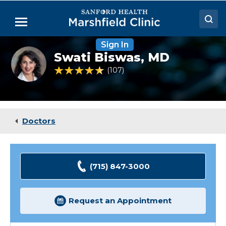
Skip
to
Menu
Main
Content
Sign In
Doctors
Swati
Swati Biswas,
MD
Biswas,
Locations
MD
4.7 out of 5 Patient Rating
107
Ratings
Medical Services
Patient Resources
Doctors
Careers
(715) 847-3000
Request an Appointment