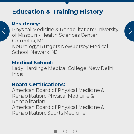
Education & Training History
Experience & Research
Personal Interests
Residency:
Professional Societies:
​Dr. Biswas and her husband, also a physician,
Physical Medicine & Rehabilitation: University
American Academy of Orthopaedic Surgeons
enjoy traveling and outdoor activities with
vious
N
of Missouri - Health Sciences Center,
American Academy of Physical Medicine &
their two sons, both school soccer players.
Columbia, MO
Rehabilitation
When she has some time to herself, Dr. Biswas
Neurology: Rutgers New Jersey Medical
American Association of Neuromuscular &
likes to read, watch movies, and go out for a
School, Newark, NJ
Electrodiagnostic Medicine
nice walk. She and some girlfriends also like to
take an annual adventure trip.
Medical School:
Lady Hardinge Medical College, New Delhi,
India
Board Certifications:
American Board of Physical Medicine &
Rehabilitation: Physical Medicine &
Rehabilitation
American Board of Physical Medicine &
Rehabilitation: Sports Medicine