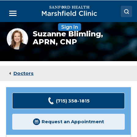
Skip
to
Menu
Main
Content
Sign In
Doctors
Suzanne
Suzanne Blimling,
Blimling,
APRN, CNP
Locations
NP
Medical Services
Patient Resources
Doctors
Careers
(715) 358-1815
Request an Appointment