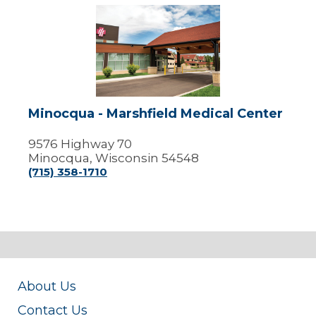
Minocqua
-
Marshfield
Medical
Center
Minocqua - Marshfield Medical Center
9576 Highway 70
Minocqua, Wisconsin 54548
(715) 358-1710
About Us
Contact Us