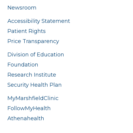
Newsroom
Accessibility Statement
Patient Rights
Price Transparency
Division of Education
Foundation
Research Institute
Security Health Plan
MyMarshfieldClinic
FollowMyHealth
Athenahealth