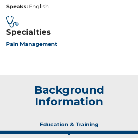
Speaks:
English
Specialties
Pain Management
Background
Information
Education & Training