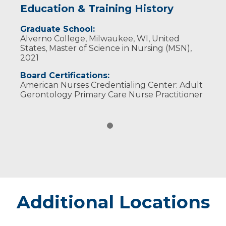
Education & Training History
Graduate School:
Alverno College, Milwaukee, WI, United
States, Master of Science in Nursing (MSN),
2021
Board Certifications:
American Nurses Credentialing Center: Adult
Gerontology Primary Care Nurse Practitioner
Additional Locations