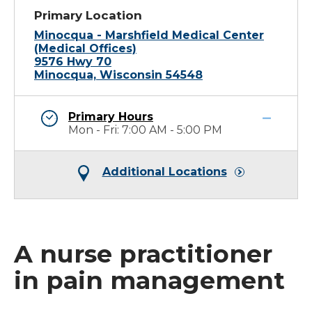
Primary Location
Minocqua - Marshfield Medical Center
(Medical Offices)
9576 Hwy 70
Minocqua, Wisconsin 54548
Primary Hours
Mon - Fri: 7:00 AM - 5:00 PM
Additional Locations
A nurse practitioner
in pain management