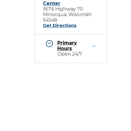
Center
9576 Highway 70
Minocqua, Wisconsin
54548
Get Directions
Primary
Hours
Open 24/7