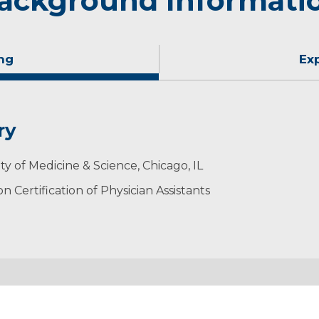
ackground Informati
ng
Ex
ry
ty of Medicine & Science, Chicago, IL
 Certification of Physician Assistants