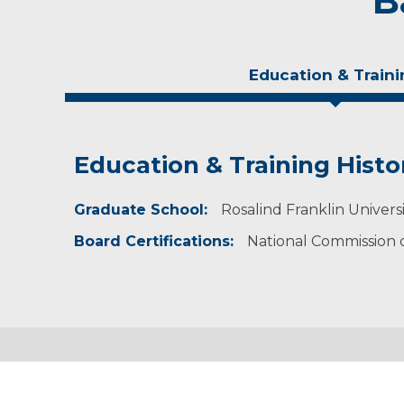
B
Education & Traini
Education & Training Histo
Experience & Research
Graduate School:
Professional Societies:
Rosalind Franklin Universi
American Academy of Physician Assistants
Board Certifications:
National Commission on
Wisconsin Academy of Physician Assistants