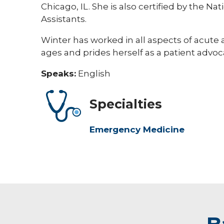
Chicago, IL. She is also certified by the N
Assistants.
Winter has worked in all aspects of acute
ages and prides herself as a patient advoc
Speaks:
English
Specialties
Emergency Medicine