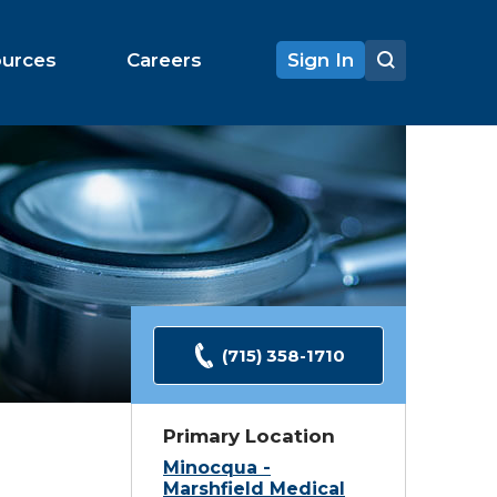
ources
Careers
Sign In
(715) 358-1710
Primary Location
Minocqua -
Marshfield Medical