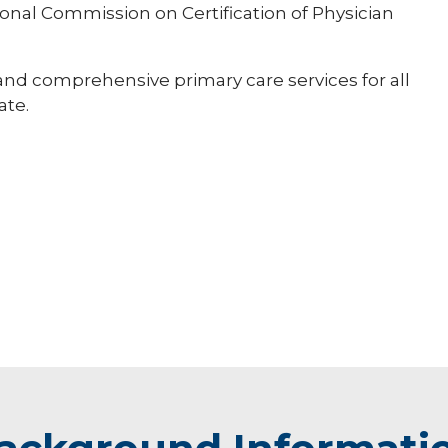
ational Commission on Certification of Physician
 and comprehensive primary care services for all
ate.