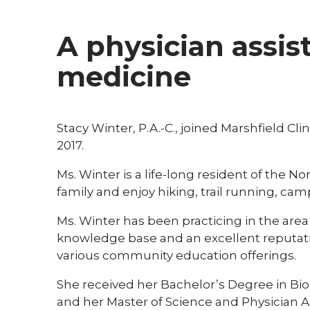
A physician assi
medicine
Stacy Winter, P.A.-C., joined Marshfield C
2017.
Ms. Winter is a life-long resident of the
family and enjoy hiking, trail running, ca
Ms. Winter has been practicing in the area
knowledge base and an excellent reputati
various community education offerings.
She received her Bachelor’s Degree in Bio
and her Master of Science and Physician A