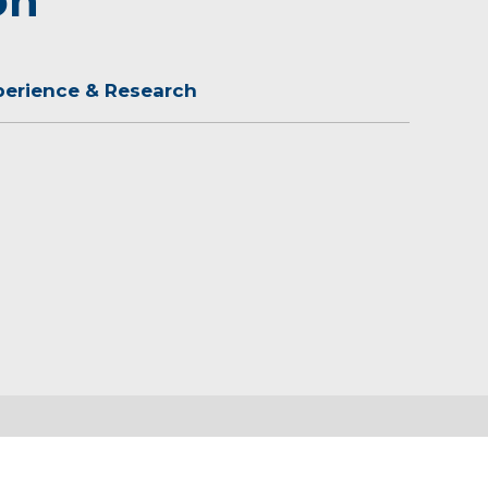
on
perience & Research