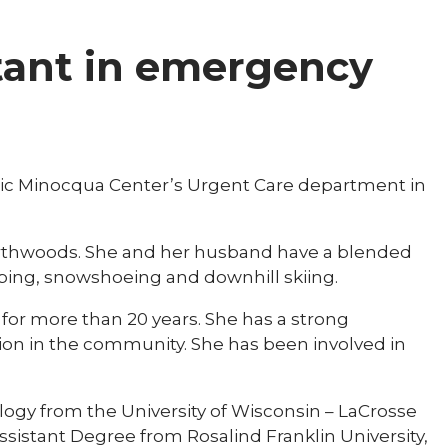
stant in emergency
linic Minocqua Center’s Urgent Care department in
 Northwoods. She and her husband have a blended
mping, snowshoeing and downhill skiing.
 for more than 20 years. She has a strong
on in the community. She has been involved in
logy from the University of Wisconsin – LaCrosse
ssistant Degree from Rosalind Franklin University,