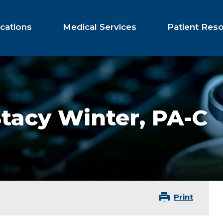
cations
Medical Services
Patient Res
Stacy Winter,
PA-C
Print