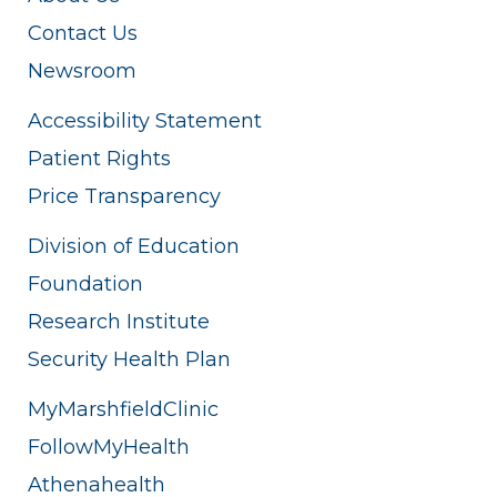
Contact Us
Newsroom
Accessibility Statement
Patient Rights
Price Transparency
Division of Education
Foundation
Research Institute
Security Health Plan
MyMarshfieldClinic
FollowMyHealth
Athenahealth