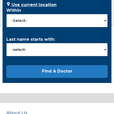
Use current location
Within
Last name starts with:
About Us