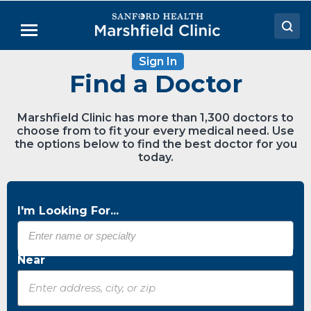
Skip
to
Menu
Main
Content
Sign In
Doctors
Find a Doctor
Locations
Marshfield Clinic has more than 1,300 doctors to
Medical Services
choose from to fit your every medical need. Use
the options below to find the best doctor for you
Patient Resources
today.
Careers
I'm Looking For...
Near