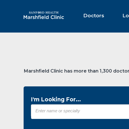
Skip
to
Main
Doctors
Lo
Content
Marshfield Clinic has more than 1,300 doctor
I'm Looking For...