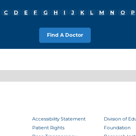
C
D
E
F
G
H
I
J
K
L
M
N
O
P
Accessibility Statement
Division of Ed
Patient Rights
Foundation