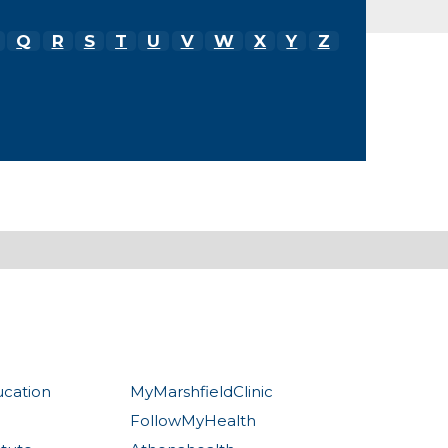
Q
R
S
T
U
V
W
X
Y
Z
ucation
MyMarshfieldClinic
FollowMyHealth