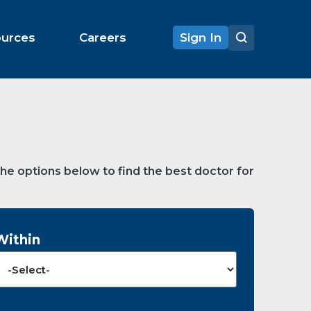
ources
Careers
Sign In
the options below to find the best doctor for
Within