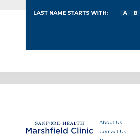
LAST NAME STARTS WITH:
A
B
About Us
Contact Us