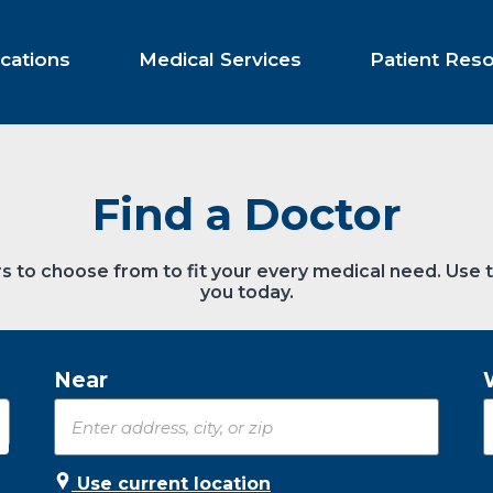
cations
Medical Services
Patient Res
Find a Doctor
s to choose from to fit your every medical need. Use 
you today.
Near
Use current location