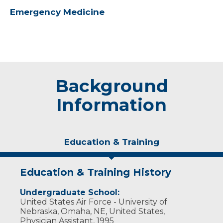
Emergency Medicine
Background
Information
Education & Training
Education & Training History
Undergraduate School:
United States Air Force - University of
Nebraska, Omaha, NE, United States,
Physician Assistant, 1995