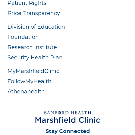
Patient Rights
Price Transparency
Division of Education
Foundation
Research Institute
Security Health Plan
MyMarshfieldClinic
FollowMyHealth
Athenahealth
Stay Connected