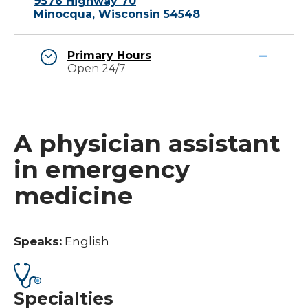
9576 Highway 70
Minocqua, Wisconsin 54548
Primary Hours
Open 24/7
A physician assistant
in emergency
medicine
Speaks:
English
Specialties