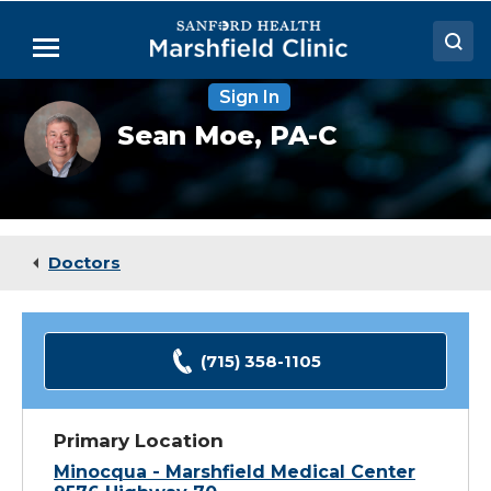
Skip
to
Menu
Main
Content
Sign In
Doctors
Sean
Sean Moe,
PA-C
Moe,
Locations
PA-
C
Medical Services
Patient Resources
Doctors
Careers
(715) 358-1105
Primary Location
Minocqua - Marshfield Medical Center