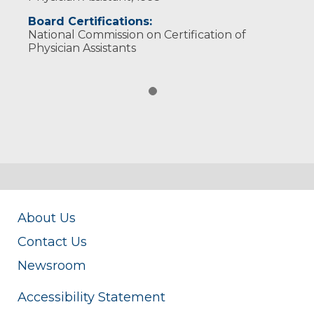
Board Certifications:
National Commission on Certification of
Physician Assistants
About Us
Contact Us
Newsroom
Accessibility Statement