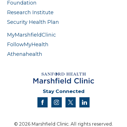
Foundation
Research Institute
Security Health Plan
MyMarshfieldClinic
FollowMyHealth
Athenahealth
Stay Connected
facebook
instagram
twitter
linkedin
© 2026 Marshfield Clinic. All rights reserved.