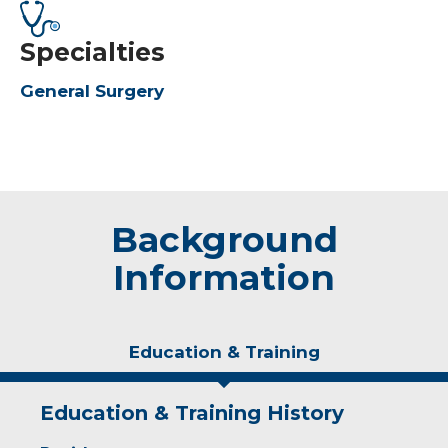
Specialties
General Surgery
Background
Information
Education & Training
Education & Training History