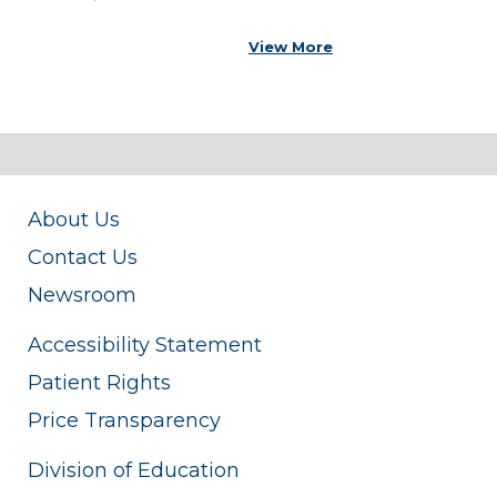
View More
About Us
Contact Us
Newsroom
Accessibility Statement
Patient Rights
Price Transparency
Division of Education