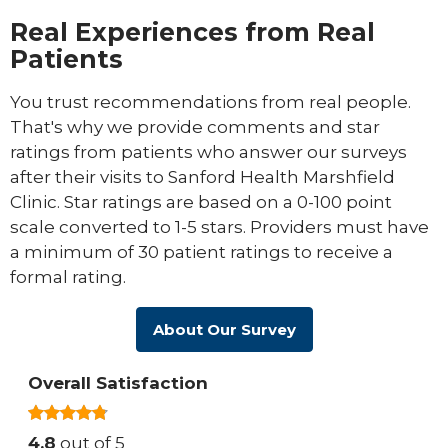
Real Experiences from Real
Patients
You trust recommendations from real people.
That's why we provide comments and star
ratings from patients who answer our surveys
after their visits to Sanford Health Marshfield
Clinic. Star ratings are based on a 0-100 point
scale converted to 1-5 stars. Providers must have
a minimum of 30 patient ratings to receive a
formal rating.
About Our Survey
Overall Satisfaction
4.8
out of 5