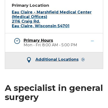
Primary Location
Eau Claire - Marshfield Medical Center
(Medical Offices)
2116 Craig Rd.
Eau Claire, Wisconsin 54701
Primary Hours
Mon - Fri: 8:00 AM - 5:00 PM
Additional Locations
A specialist in general
surgery