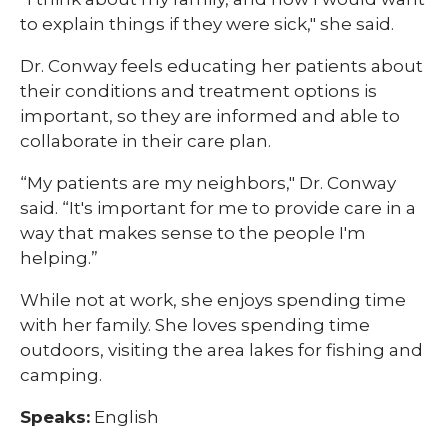
to explain things if they were sick," she said.
Dr. Conway feels educating her patients about
their conditions and treatment options is
important, so they are informed and able to
collaborate in their care plan.
“My patients are my neighbors," Dr. Conway
said. “It's important for me to provide care in a
way that makes sense to the people I'm
helping.”
While not at work, she enjoys spending time
with her family. She loves spending time
outdoors, visiting the area lakes for fishing and
camping.
Speaks:
English