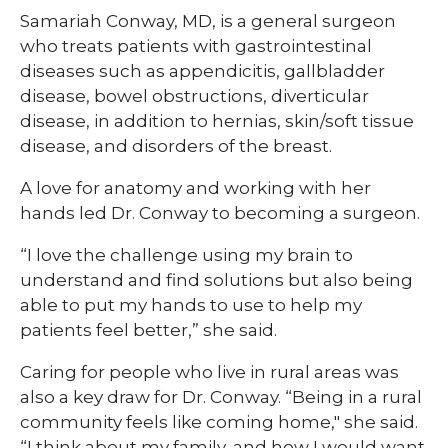
Samariah Conway, MD, is a general surgeon
who treats patients with gastrointestinal
diseases such as appendicitis, gallbladder
disease, bowel obstructions, diverticular
disease, in addition to hernias, skin/soft tissue
disease, and disorders of the breast.
A love for anatomy and working with her
hands led Dr. Conway to becoming a surgeon.
“I love the challenge using my brain to
understand and find solutions but also being
able to put my hands to use to help my
patients feel better,” she said.
Caring for people who live in rural areas was
also a key draw for Dr. Conway. “Being in a rural
community feels like coming home," she said.
“I think about my family, and how I would want