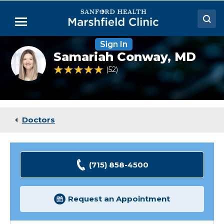
Skip
to
Menu
Main
Content
Sign In
Doctors
Samariah
Samariah Conway,
MD
Conway,
Locations
MD
4.8 out of 5 Patient Rating
52
Ratings
Medical Services
Patient Resources
Doctors
Careers
(715) 858-4500
Request an Appointment