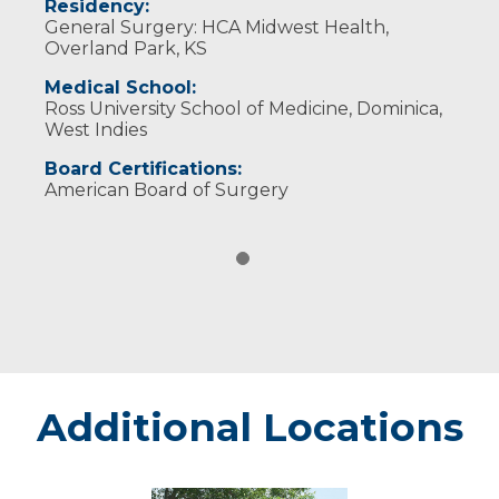
Residency:
General Surgery: HCA Midwest Health,
Overland Park, KS
Medical School:
Ross University School of Medicine, Dominica,
West Indies
Board Certifications:
American Board of Surgery
Additional Locations
Chippewa