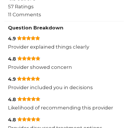
57 Ratings
11 Comments
Question Breakdown
4.9
Provider explained things clearly
4.8
Provider showed concern
4.9
Provider included you in decisions
4.8
Likelihood of recommending this provider
4.8