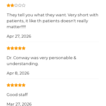
They tell you what they want. Very short with
patients, it like th patients doesn't really
matter!!!!!
Apr 27, 2026
Dr. Conway was very personable &
understanding.
Apr 8, 2026
Good staff
Mar 27, 2026