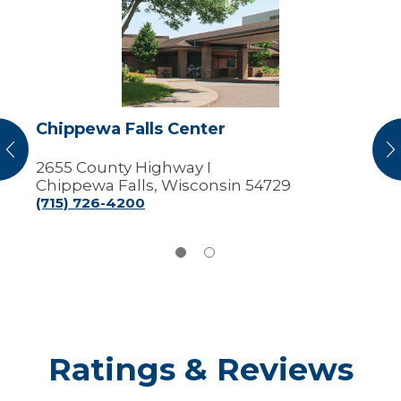
Falls
Center
Chippewa Falls Center
vious
N
2655 County Highway I
Chippewa Falls, Wisconsin 54729
(715) 726-4200
Ratings & Reviews