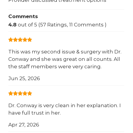
Provider discussed treatment options
Comments
4.8
out of 5 (57 Ratings, 11 Comments )
This was my second issue & surgery with Dr.
Conway and she was great on all counts. All
the staff members were very caring.
Jun 25, 2026
Dr. Conway is very clean in her explanation. I
have full trust in her.
Apr 27, 2026