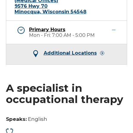
(Medical Offices)
9576 Hwy 70
Minocqua, Wisconsin 54548
Primary Hours
Mon - Fri: 7:00 AM - 5:00 PM
Additional Locations
A specialist in
occupational therapy
Speaks:
English