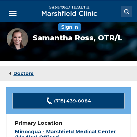
Skip
to
Menu
Main
Content
Sign In
Doctors
Samantha
Samantha Ross,
OTR/L
Ross,
Locations
OTR
Medical Services
Patient Resources
Doctors
Careers
(715) 439-8084
Primary Location
Minocqua - Marshfield Medical Center