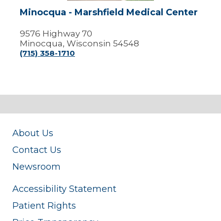
Minocqua - Marshfield Medical Center
9576 Highway 70
Minocqua, Wisconsin 54548
(715) 358-1710
About Us
Contact Us
Newsroom
Accessibility Statement
Patient Rights