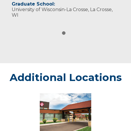
Graduate School:
University of Wisconsin-La Crosse, La Crosse,
WI
Additional Locations
Minocqua
-
Marshfield
Medical
Center