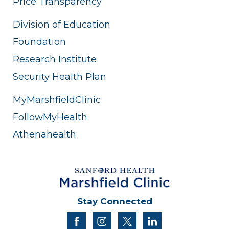
Price Transparency
Division of Education
Foundation
Research Institute
Security Health Plan
MyMarshfieldClinic
FollowMyHealth
Athenahealth
Stay Connected
facebook
instagram
twitter
linkedin