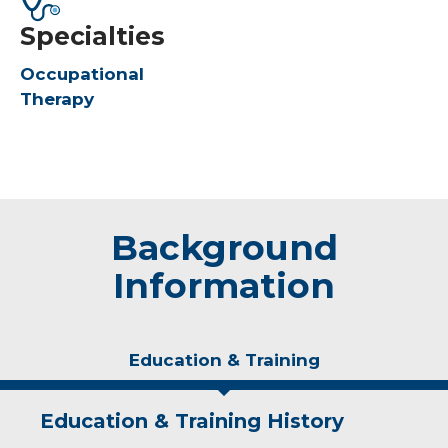
Specialties
Occupational
Therapy
Background
Information
Education & Training
Education & Training History