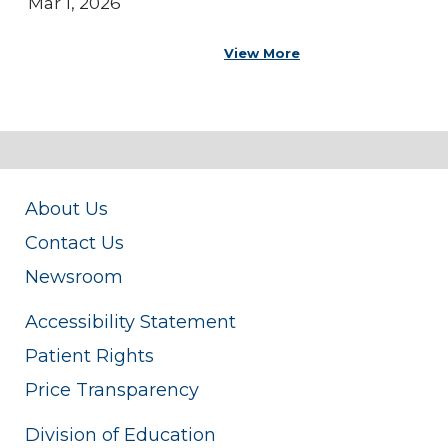
Mar 1, 2026
View More
About Us
Contact Us
Newsroom
Accessibility Statement
Patient Rights
Price Transparency
Division of Education