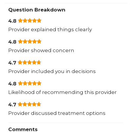
Question Breakdown
4.8
Provider explained things clearly
4.8
Provider showed concern
4.7
Provider included you in decisions
4.8
Likelihood of recommending this provider
4.7
Provider discussed treatment options
Comments