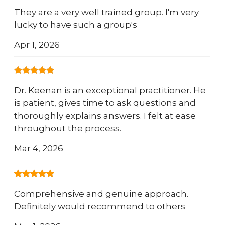
They are a very well trained group. I'm very
lucky to have such a group's
Apr 1, 2026
Dr. Keenan is an exceptional practitioner. He
is patient, gives time to ask questions and
thoroughly explains answers. I felt at ease
throughout the process.
Mar 4, 2026
Comprehensive and genuine approach.
Definitely would recommend to others