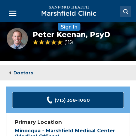
Skip
to
Menu
Main
Content
Sign In
Doctors
Peter
Peter Keenan,
PsyD
Keenan,
Locations
PsyD
4.8 out of 5 Patient Rating
115
Ratings
Medical Services
Patient Resources
Doctors
Careers
(715) 358-1060
Primary Location
Minocqua - Marshfield Medical Center