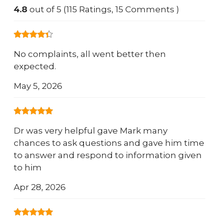
4.8
out of 5 (115 Ratings, 15 Comments )
No complaints, all went better then
expected.
May 5, 2026
Dr was very helpful gave Mark many
chances to ask questions and gave him time
to answer and respond to information given
to him
Apr 28, 2026