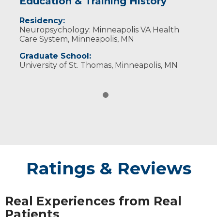
Education & Training History
Residency:
Neuropsychology: Minneapolis VA Health
Care System, Minneapolis, MN
Graduate School:
University of St. Thomas, Minneapolis, MN
Ratings & Reviews
Real Experiences from Real
Patients