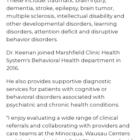
These include: traumatic brain injury,
dementia, stroke, epilepsy, brain tumor,
multiple sclerosis, intellectual disability and
other developmental disorders, learning
disorders, attention deficit and disruptive
behavior disorders.
Dr. Keenan joined Marshfield Clinic Health
System's Behavioral Health department in
2016.
He also provides supportive diagnostic
services for patients with cognitive or
behavioral disorders associated with
psychiatric and chronic health conditions.
"I enjoy evaluating a wide range of clinical
referrals and collaborating with providers and
care teams at the Minocqua, Wausau Centers