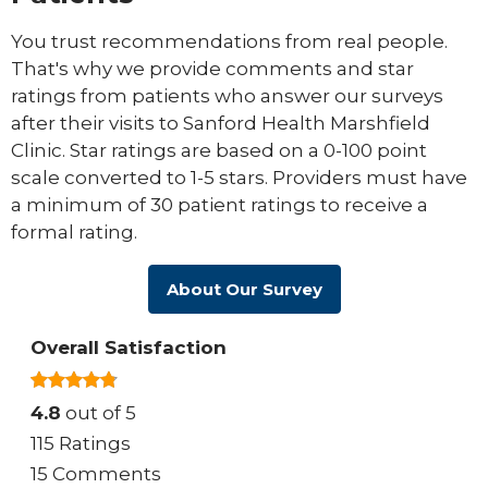
You trust recommendations from real people.
That's why we provide comments and star
ratings from patients who answer our surveys
after their visits to Sanford Health Marshfield
Clinic. Star ratings are based on a 0-100 point
scale converted to 1-5 stars. Providers must have
a minimum of 30 patient ratings to receive a
formal rating.
About Our Survey
Overall Satisfaction
4.8
out of 5
115 Ratings
15 Comments