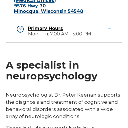
(Medical Offices)
9576 Hwy 70
Minocqua, Wisconsin 54548
Primary Hours
Mon - Fri: 7:00 AM - 5:00 PM
A specialist in
neuropsychology
Neuropsychologist Dr. Peter Keenan supports
the diagnosis and treatment of cognitive and
behavioral disorders associated with a wide
array of neurologic conditions.