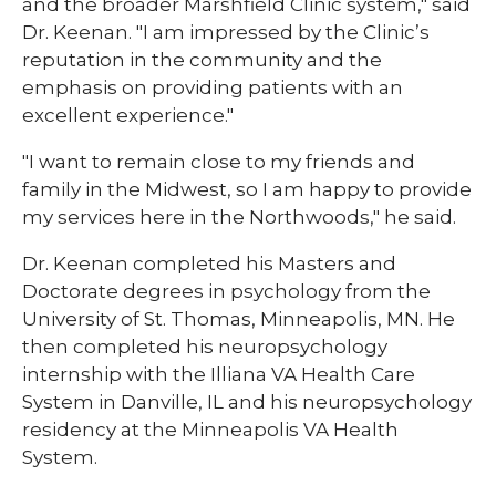
and the broader Marshfield Clinic system," said
Dr. Keenan. "I am impressed by the Clinic’s
reputation in the community and the
emphasis on providing patients with an
excellent experience."
"I want to remain close to my friends and
family in the Midwest, so I am happy to provide
my services here in the Northwoods," he said.
Dr. Keenan completed his Masters and
Doctorate degrees in psychology from the
University of St. Thomas, Minneapolis, MN. He
then completed his neuropsychology
internship with the Illiana VA Health Care
System in Danville, IL and his neuropsychology
residency at the Minneapolis VA Health
System.