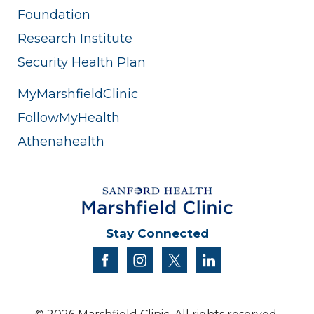
Foundation
Research Institute
Security Health Plan
MyMarshfieldClinic
FollowMyHealth
Athenahealth
Stay Connected
facebook
instagram
twitter
linkedin