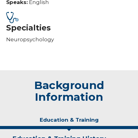
Speaks:
English
Specialties
Neuropsychology
Background
Information
Education & Training