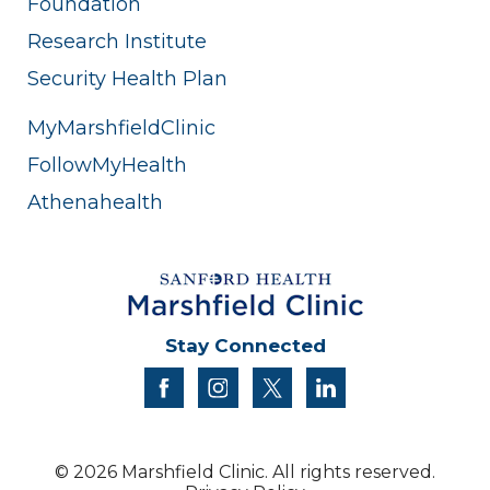
Foundation
Research Institute
Security Health Plan
MyMarshfieldClinic
FollowMyHealth
Athenahealth
Stay Connected
facebook
instagram
twitter
linkedin
© 2026 Marshfield Clinic. All rights reserved.