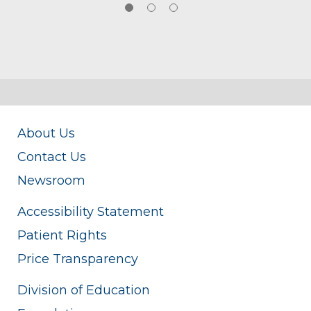
About Us
Contact Us
Newsroom
Accessibility Statement
Patient Rights
Price Transparency
Division of Education