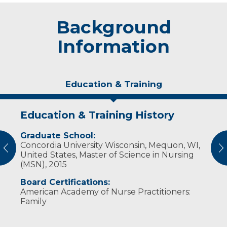
Background
Information
Education & Training
Education & Training History
Experience & Research
Personal Interests
Graduate School:
Professional Societies:
Phillips is happily married with two children.
Concordia University Wisconsin, Mequon, WI,
American Academy of Nurse Practitioners
In her free time, she enjoys traveling, hiking,
vious
N
United States, Master of Science in Nursing
hunting for rocks along the lake shore and
(MSN), 2015
reading.
Board Certifications:
American Academy of Nurse Practitioners:
Family