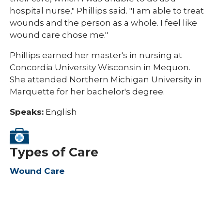
hospital nurse," Phillips said. "I am able to treat
wounds and the person as a whole. I feel like
wound care chose me."
Phillips earned her master's in nursing at
Concordia University Wisconsin in Mequon.
She attended Northern Michigan University in
Marquette for her bachelor's degree.
Speaks:
English
Types of Care
Wound Care