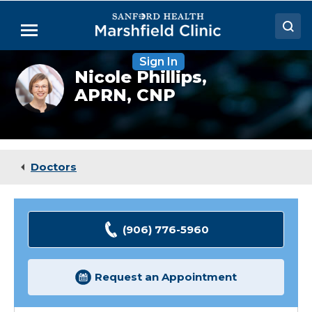
Skip
to
Menu
Main
Content
Sign In
Doctors
Nicole
Nicole Phillips,
Phillips,
APRN, CNP
Locations
FNP
Medical Services
Patient Resources
Doctors
Careers
(906) 776-5960
Request an Appointment