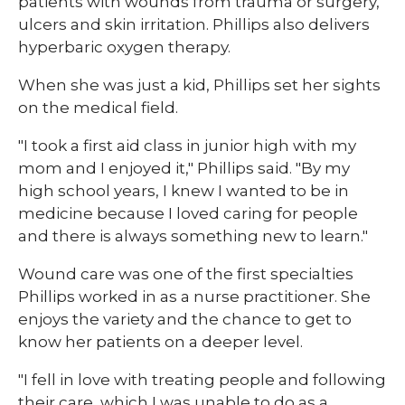
patients with wounds from trauma or surgery,
ulcers and skin irritation. Phillips also delivers
hyperbaric oxygen therapy.
When she was just a kid, Phillips set her sights
on the medical field.
"I took a first aid class in junior high with my
mom and I enjoyed it," Phillips said. "By my
high school years, I knew I wanted to be in
medicine because I loved caring for people
and there is always something new to learn."
Wound care was one of the first specialties
Phillips worked in as a nurse practitioner. She
enjoys the variety and the chance to get to
know her patients on a deeper level.
"I fell in love with treating people and following
their care, which I was unable to do as a