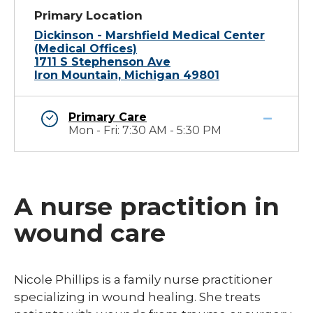
Primary Location
Dickinson - Marshfield Medical Center
(Medical Offices)
1711 S Stephenson Ave
Iron Mountain, Michigan 49801
Primary Care
Mon - Fri: 7:30 AM - 5:30 PM
A nurse practition in
wound care
​Nicole Phillips is a family nurse practitioner
specializing in wound healing. She treats