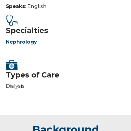
Speaks:
English
Specialties
Nephrology
Types of Care
Dialysis
Background