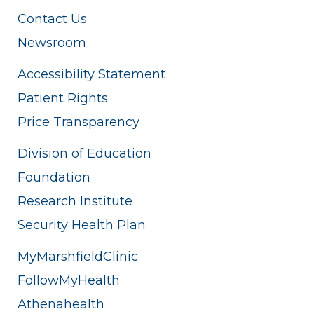
Contact Us
Newsroom
Accessibility Statement
Patient Rights
Price Transparency
Division of Education
Foundation
Research Institute
Security Health Plan
MyMarshfieldClinic
FollowMyHealth
Athenahealth