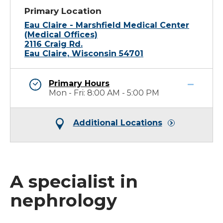
Primary Location
Eau Claire - Marshfield Medical Center
(Medical Offices)
2116 Craig Rd.
Eau Claire, Wisconsin 54701
Primary Hours
Mon - Fri: 8:00 AM - 5:00 PM
Additional Locations
A specialist in
nephrology