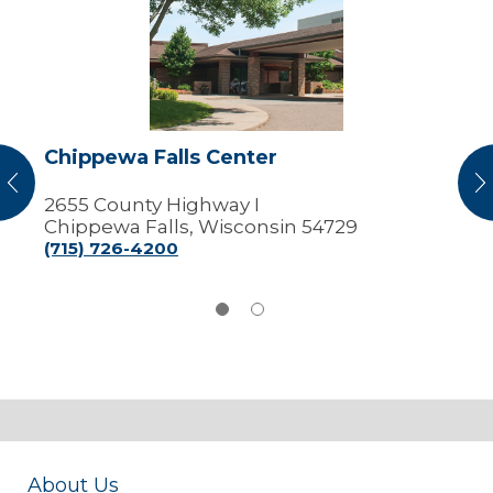
Falls
Center
Chippewa Falls Center
vious
N
2655 County Highway I
Chippewa Falls, Wisconsin 54729
(715) 726-4200
About Us