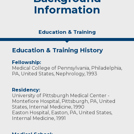
Information
Education & Training
Education & Training History
Fellowship:
Medical College of Pennsylvania, Philadelphia,
PA, United States, Nephrology, 1993
Residency:
University of Pittsburgh Medical Center -
Montefiore Hospital, Pittsburgh, PA, United
States, Internal Medicine, 1990
Easton Hospital, Easton, PA, United States,
Internal Medicine, 1991