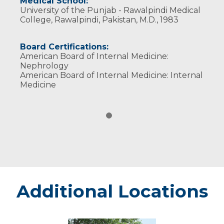
Medical School:
University of the Punjab - Rawalpindi Medical
College, Rawalpindi, Pakistan, M.D., 1983
Board Certifications:
American Board of Internal Medicine:
Nephrology
American Board of Internal Medicine: Internal
Medicine
Additional Locations
Chippewa