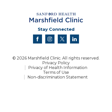
Stay Connected
facebook
instagram
twitter
linkedin
© 2026 Marshfield Clinic. All rights reserved.
Privacy Policy
Privacy of Health Information
Terms of Use
Non-discrimination Statement