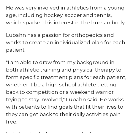
He was very involved in athletics from a young
age, including hockey, soccer and tennis,
which sparked his interest in the human body.
Lubahn has a passion for orthopedics and
works to create an individualized plan for each
patient.
"I am able to draw from my background in
both athletic training and physical therapy to
form specific treatment plans for each patient,
whether it be a high school athlete getting
back to competition or a weekend warrior
trying to stay involved," Lubahn said. He works
with patients to find goals that fit their lives to
they can get back to their daily activities pain
free.