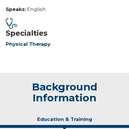
Speaks:
English
Specialties
Physical Therapy
Background
Information
Education & Training