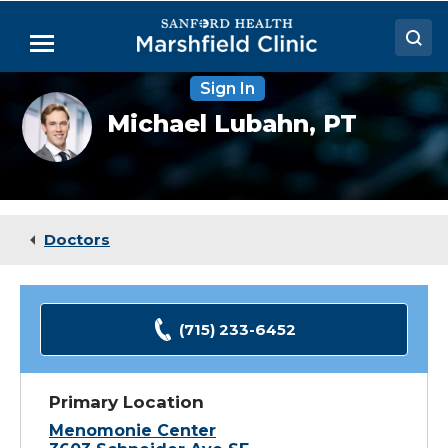
Skip
to
Menu
Main
Content
Sign In
Doctors
Michael
Michael Lubahn,
PT
Lubahn,
Locations
DPT
Medical Services
Patient Resources
Doctors
Careers
(715) 233-6452
Primary Location
Menomonie Center