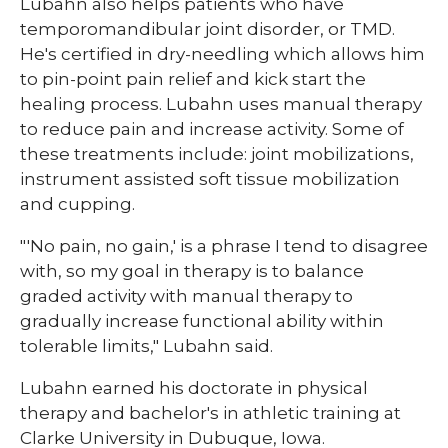
Lubahn also helps patients who have
temporomandibular joint disorder, or TMD.
He's certified in dry-needling which allows him
to pin-point pain relief and kick start the
healing process. Lubahn uses manual therapy
to reduce pain and increase activity. Some of
these treatments include: joint mobilizations,
instrument assisted soft tissue mobilization
and cupping.
"'No pain, no gain,' is a phrase I tend to disagree
with, so my goal in therapy is to balance
graded activity with manual therapy to
gradually increase functional ability within
tolerable limits," Lubahn said.
Lubahn earned his doctorate in physical
therapy and bachelor's in athletic training at
Clarke University in Dubuque, Iowa.