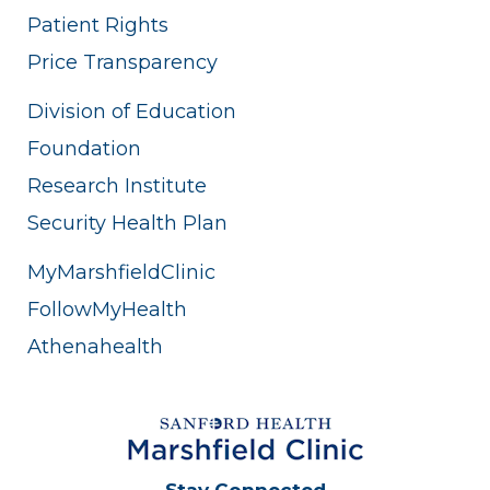
Patient Rights
Price Transparency
Division of Education
Foundation
Research Institute
Security Health Plan
MyMarshfieldClinic
FollowMyHealth
Athenahealth