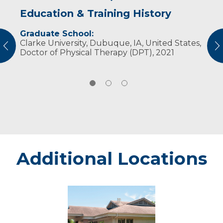
Education & Training History
Experience & Research
Personal Interests
Graduate School:
Professional Societies:
In his free time, he enjoys spending time with
Clarke University, Dubuque, IA, United States,
American Physical Therapy Association
family, fishing, water skiing and playing sports.​​​​
vious
N
Doctor of Physical Therapy (DPT), 2021
Additional Locations
Eau
Claire
Oakwood
Center