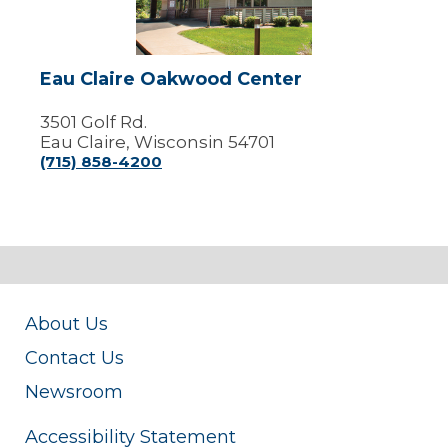
Eau Claire Oakwood Center
3501 Golf Rd.
Eau Claire, Wisconsin 54701
(715) 858-4200
About Us
Contact Us
Newsroom
Accessibility Statement