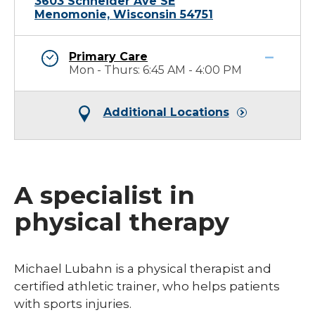
3603 Schneider Ave SE
Menomonie, Wisconsin 54751
Primary Care
Mon - Thurs: 6:45 AM - 4:00 PM
Additional Locations
A specialist in
physical therapy
​Michael Lubahn is a physical therapist and
certified athletic trainer, who helps patients
with sports injuries.