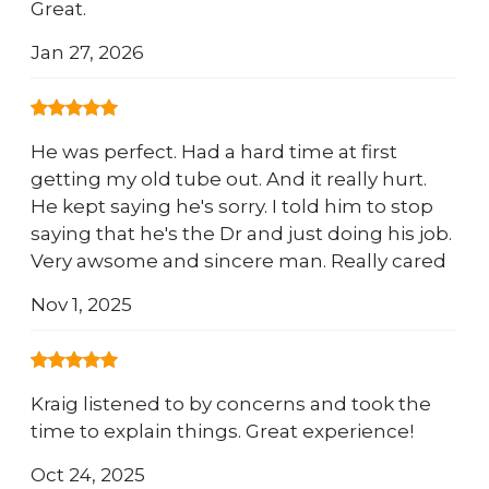
Great.
Jan 27, 2026
He was perfect. Had a hard time at first
getting my old tube out. And it really hurt.
He kept saying he's sorry. I told him to stop
saying that he's the Dr and just doing his job.
Very awsome and sincere man. Really cared
Nov 1, 2025
Kraig listened to by concerns and took the
time to explain things. Great experience!
Oct 24, 2025