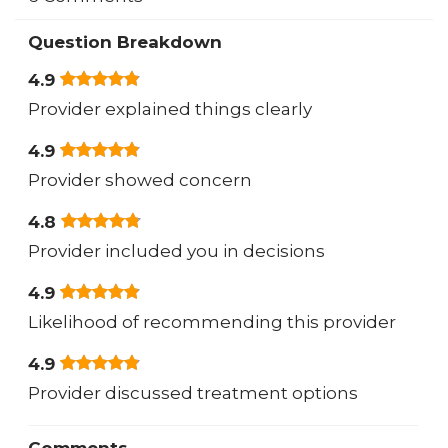
Question Breakdown
4.9
Provider explained things clearly
4.9
Provider showed concern
4.8
Provider included you in decisions
4.9
Likelihood of recommending this provider
4.9
Provider discussed treatment options