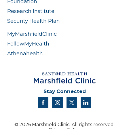
Foundation
Research Institute
Security Health Plan
MyMarshfieldClinic
FollowMyHealth
Athenahealth
Stay Connected
facebook
instagram
twitter
linkedin
© 2026 Marshfield Clinic. All rights reserved.