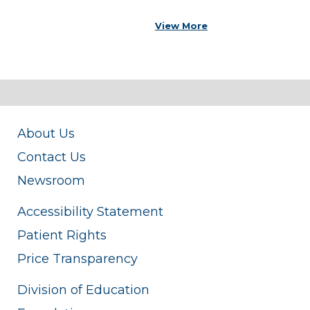
View More
About Us
Contact Us
Newsroom
Accessibility Statement
Patient Rights
Price Transparency
Division of Education