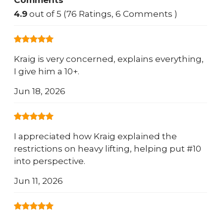
Comments
4.9
out of 5 (76 Ratings, 6 Comments )
Kraig is very concerned, explains everything,
I give him a 10+.
Jun 18, 2026
I appreciated how Kraig explained the
restrictions on heavy lifting, helping put #10
into perspective.
Jun 11, 2026