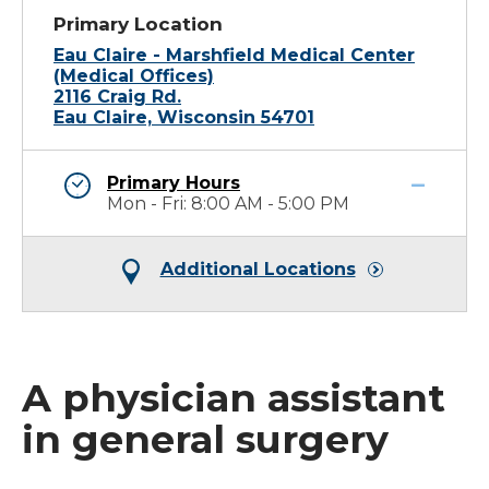
Primary Location
Eau Claire - Marshfield Medical Center
(Medical Offices)
2116 Craig Rd.
Eau Claire, Wisconsin 54701
Primary Hours
Mon - Fri: 8:00 AM - 5:00 PM
Additional Locations
A physician assistant
in general surgery