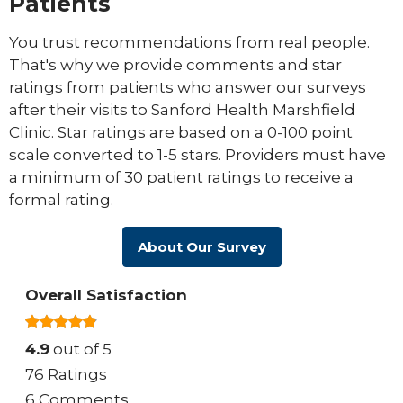
Patients
You trust recommendations from real people.
That's why we provide comments and star
ratings from patients who answer our surveys
after their visits to Sanford Health Marshfield
Clinic. Star ratings are based on a 0-100 point
scale converted to 1-5 stars. Providers must have
a minimum of 30 patient ratings to receive a
formal rating.
About Our Survey
Overall Satisfaction
4.9
out of 5
76 Ratings
6 Comments