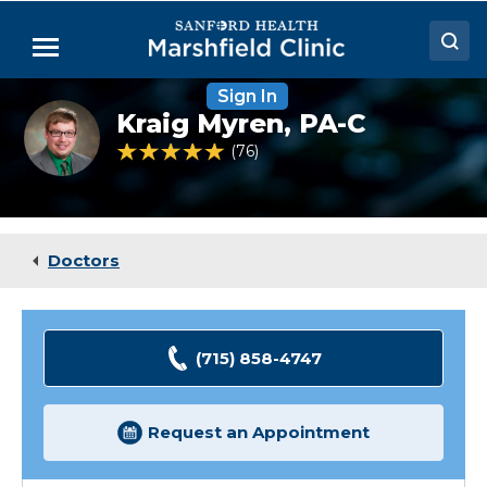
Skip
to
Menu
Main
Content
Sign In
Doctors
Kraig
Kraig Myren,
PA-C
Myren,
Locations
PA-
4.9 out of 5 Patient Rating
76
Ratings
C
Medical Services
Patient Resources
Doctors
Careers
(715) 858-4747
Request an Appointment