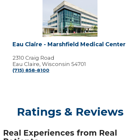
Claire
-
Marshfield
Medical
Center
Eau Claire - Marshfield Medical Center
2310 Craig Road
Eau Claire, Wisconsin 54701
(715) 858-8100
Ratings & Reviews
Real Experiences from Real