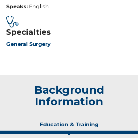
Speaks:
English
Specialties
General Surgery
Background
Information
Education & Training