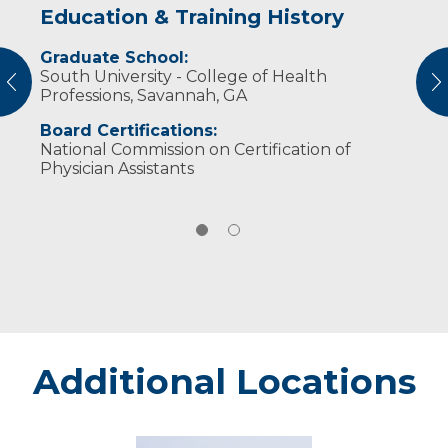
Education & Training History
Experience & Research
Graduate School:
Professional Societies:
South University - College of Health
American Academy of Physician Assistants
vious
N
Professions, Savannah, GA
Board Certifications:
National Commission on Certification of
Physician Assistants
Additional Locations
Eau