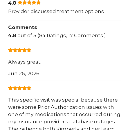
4.8
Provider discussed treatment options
Comments
4.8
out of 5 (84 Ratings, 17 Comments )
Always great.
Jun 26, 2026
This specific visit was special because there
were some Prior Authorization issues with
one of my medications that occurred during
my insurance provider's database outages.
The patience both Kimberly and her team