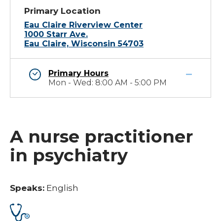
Primary Location
Eau Claire Riverview Center
1000 Starr Ave.
Eau Claire, Wisconsin 54703
Primary Hours
Mon - Wed: 8:00 AM - 5:00 PM
A nurse practitioner
in psychiatry
Speaks:
English