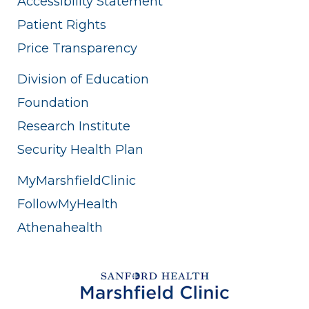
Accessibility Statement
Patient Rights
Price Transparency
Division of Education
Foundation
Research Institute
Security Health Plan
MyMarshfieldClinic
FollowMyHealth
Athenahealth