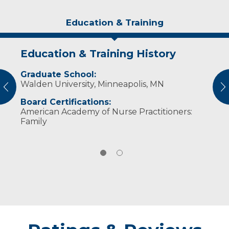
Education & Training
Education & Training History
Experience & Research
Graduate School:
Professional Societies:
Walden University, Minneapolis, MN
American Association of Nurse Practitioners
vious
N
American Psychiatric Nurse's Association
Board Certifications:
Wisconsin Nurses Association
American Academy of Nurse Practitioners:
Family