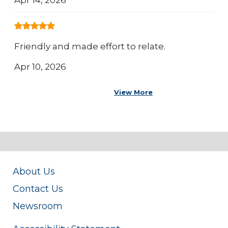
Friendly and made effort to relate.
Apr 10, 2026
View More
About Us
Contact Us
Newsroom