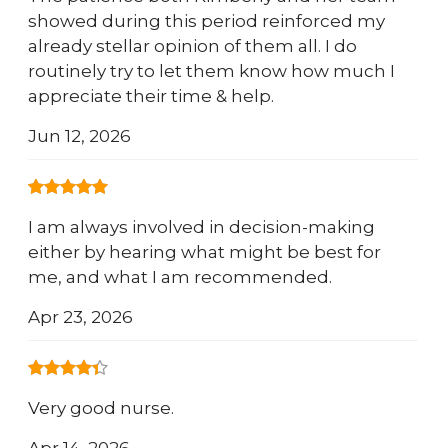
showed during this period reinforced my
already stellar opinion of them all. I do
routinely try to let them know how much I
appreciate their time & help.
Jun 12, 2026
I am always involved in decision-making
either by hearing what might be best for
me, and what I am recommended.
Apr 23, 2026
Very good nurse.
Apr 14, 2026