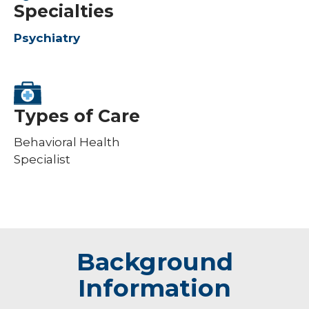
Specialties
Psychiatry
Types of Care
Behavioral Health
Specialist
Background
Information