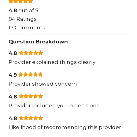
4.8
out of 5
84 Ratings
17 Comments
Question Breakdown
4.8
Provider explained things clearly
4.9
Provider showed concern
4.8
Provider included you in decisions
4.8
Likelihood of recommending this provider