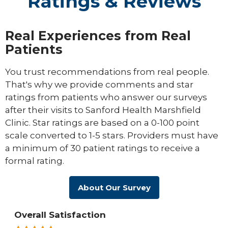
Ratings & Reviews
Real Experiences from Real
Patients
You trust recommendations from real people.
That's why we provide comments and star
ratings from patients who answer our surveys
after their visits to Sanford Health Marshfield
Clinic. Star ratings are based on a 0-100 point
scale converted to 1-5 stars. Providers must have
a minimum of 30 patient ratings to receive a
formal rating.
About Our Survey
Overall Satisfaction