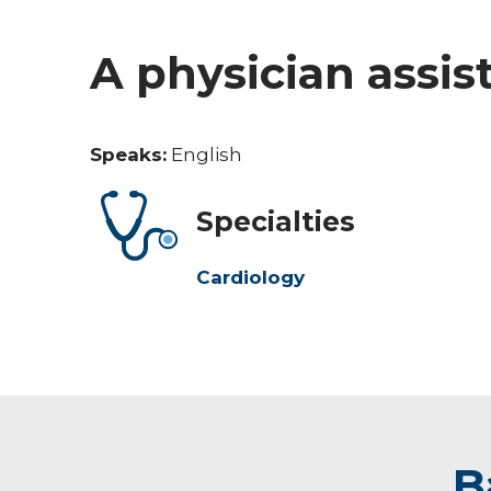
A physician assis
Speaks:
English
Specialties
Cardiology
B