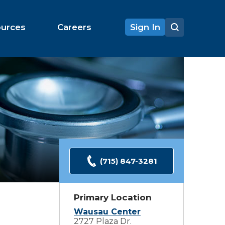
ources
Careers
Sign In
(715) 847-3281
Primary Location
Wausau Center
2727 Plaza Dr.