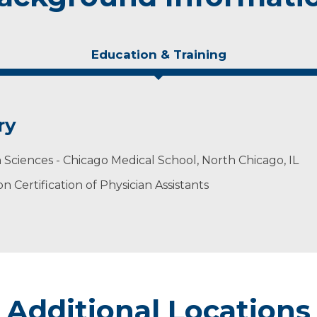
Education & Training
ry
h Sciences - Chicago Medical School, North Chicago, IL
 Certification of Physician Assistants
Additional Locations