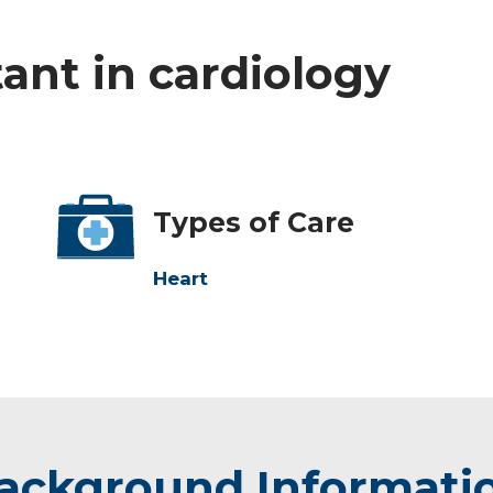
tant in cardiology
Types of Care
Heart
ackground Informati