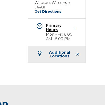
Wausau, Wisconsin
54401
Get Directions
Primary
Hours
Mon - Fri: 8:00
AM - 5:00 PM
Additional
Locations
on