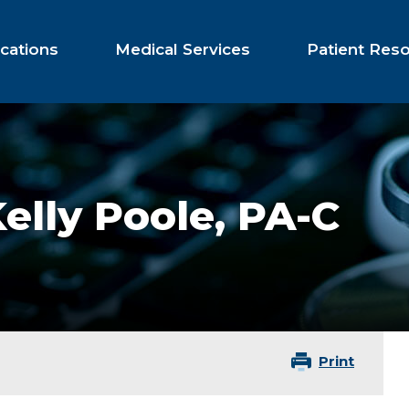
cations
Medical Services
Patient Res
elly Poole,
PA-C
Print