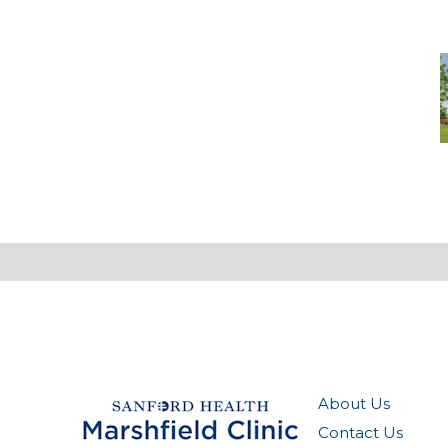
-
M
M
(
O
About Us
Contact Us