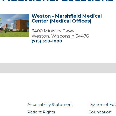
Weston - Marshfield Medical
Weston
Center (Medical Offices)
arshfield
edical
3400 Ministry Pkwy
Center
Weston, Wisconsin 54476
Medical
(715) 393-1000
ffices)
Accessibility Statement
Division of Ed
Patient Rights
Foundation