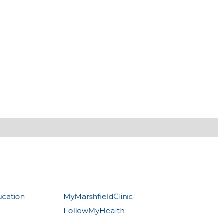
ucation
MyMarshfieldClinic
FollowMyHealth