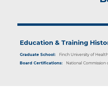
Education & Training Histo
Graduate School:
Finch University of Healt
Board Certifications:
National Commission on