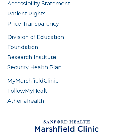
Accessibility Statement
Patient Rights
Price Transparency
Division of Education
Foundation
Research Institute
Security Health Plan
MyMarshfieldClinic
FollowMyHealth
Athenahealth