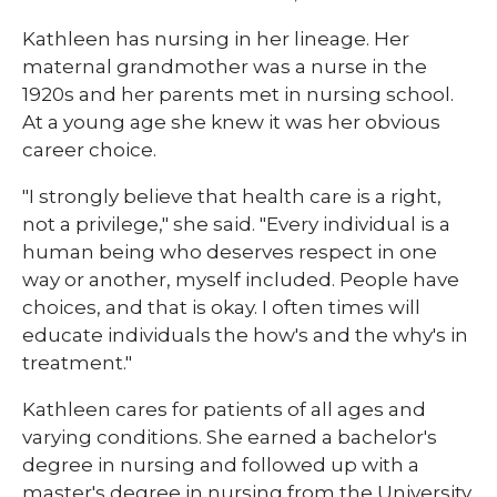
Kathleen has nursing in her lineage. Her
maternal grandmother was a nurse in the
1920s and her parents met in nursing school.
At a young age she knew it was her obvious
career choice.
"I strongly believe that health care is a right,
not a privilege," she said. "Every individual is a
human being who deserves respect in one
way or another, myself included. People have
choices, and that is okay. I often times will
educate individuals the how's and the why's in
treatment."
Kathleen cares for patients of all ages and
varying conditions. She earned a bachelor's
degree in nursing and followed up with a
master's degree in nursing from the University