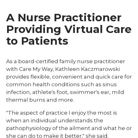
A Nurse Practitioner
Providing Virtual Care
to Patients
As a board-certified family nurse practitioner
with Care My Way, Kathleen Kaczmarowski
provides flexible, convenient and quick care for
common health conditions such as sinus
infection, athlete's foot, swimmer's ear, mild
thermal burns and more.
"The aspect of practice I enjoy the most is
when an individual understands the
pathophysiology of the ailment and what he or
she can do to make it better," she said.