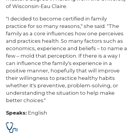
of Wisconsin-Eau Claire.
"I decided to become certified in family
practice for so many reasons," she said. "The
family as a core influences how one perceives
and practices health. So many factors such as
economics, experience and beliefs – to name a
few – mold that perception. If there is a way I
can influence the family's experience in a
positive manner, hopefully that will improve
their willingness to practice healthy habits
whether it's preventive, problem-solving, or
understanding the situation to help make
better choices."
Speaks:
English