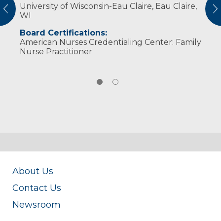
University of Wisconsin-Eau Claire, Eau Claire,
children and multiple pets. " Our family life is
vious
N
WI
a source of pleasant chaos," she said. In her
free time, she enjoys reading, music and
Board Certifications:
relaxing with her family.
American Nurses Credentialing Center: Family
Nurse Practitioner
About Us
Contact Us
Newsroom