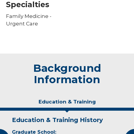
Specialties
Family Medicine -
Urgent Care
Background
Information
Education & Training
Education & Training History
Personal Interests
Graduate School:
Kathleen and her husband have three