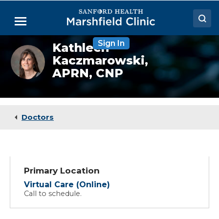
Skip
to
Menu
Main
Content
Sign In
Kathleen
Doctors
Kathleen
Kaczmarowski,
Kaczmarowski,
Locations
NP
APRN, CNP
Medical Services
Patient Resources
Doctors
Careers
Primary Location
Virtual Care (Online)
Call to schedule.