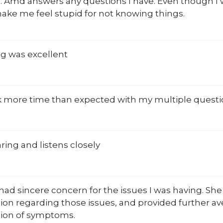
. Amd answers any questions I have. Even though I 
ake me feel stupid for not knowing things.
ng was excellent
k more time than expected with my multiple questions 
ring and listens closely
e had sincere concern for the issues I was having. Sh
ion regarding those issues, and provided further a
ion of symptoms.