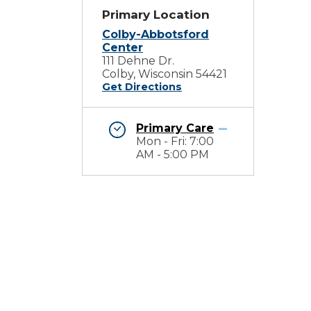
Primary Location
Colby-Abbotsford
Center
111 Dehne Dr.
Colby, Wisconsin 54421
Get Directions
Primary Care
Mon - Fri: 7:00
AM - 5:00 PM