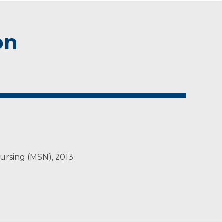
on
Nursing (MSN), 2013