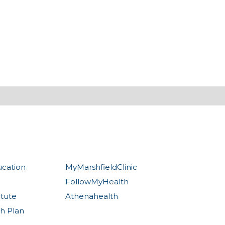
ucation
MyMarshfieldClinic
FollowMyHealth
itute
Athenahealth
th Plan