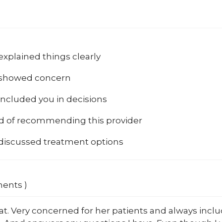
explained things clearly
 showed concern
included you in decisions
od of recommending this provider
 discussed treatment options
ments )
at. Very concerned for her patients and always inc