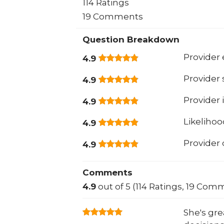
114 Ratings
19 Comments
Question Breakdown
Provider 
4.9
Provider
4.9
Provider 
4.9
Likeliho
4.9
Provider
4.9
Comments
4.9
out of 5 (114 Ratings, 19 Com
She's gre