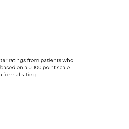
ar ratings from patients who
e based on a 0-100 point scale
a formal rating.