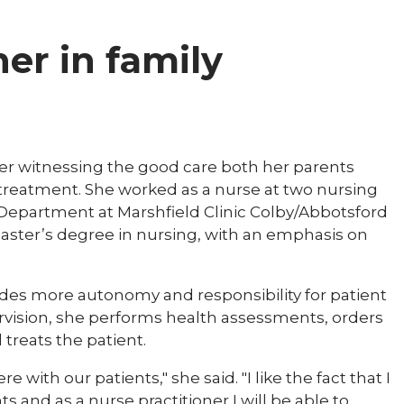
ner in family
fter witnessing the good care both her parents
treatment. She worked as a nurse at two nursing
 Department at Marshfield Clinic Colby/Abbotsford
master’s degree in nursing, with an emphasis on
vides more autonomy and responsibility for patient
ervision, she performs health assessments, orders
treats the patient.​​
 with our patients," she said. "I like the fact that I
s and as a nurse practitioner I will be able to