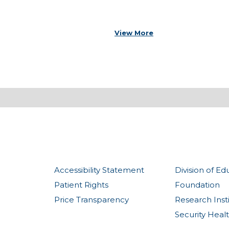
View More
Accessibility Statement
Division of Ed
Patient Rights
Foundation
Price Transparency
Research Inst
Security Heal