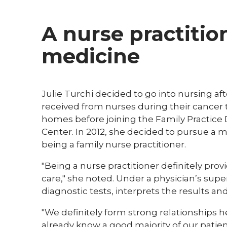
A nurse practitio
medicine
Julie Turchi decided to go into nursing a
received from nurses during their cancer 
homes before joining the Family Practice
Center. In 2012, she decided to pursue a 
being a family nurse practitioner.​​
"Being a nurse practitioner definitely pro
care," she noted. Under a physician’s sup
diagnostic tests, interprets the results and 
"We definitely form strong relationships here
already know a good majority of our patient