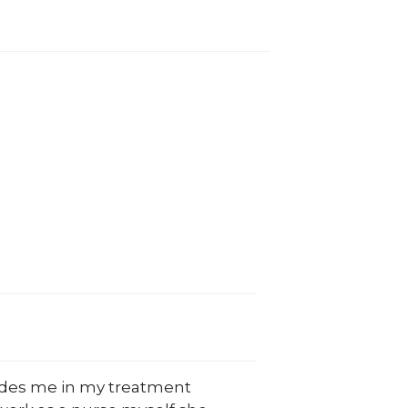
ludes me in my treatment