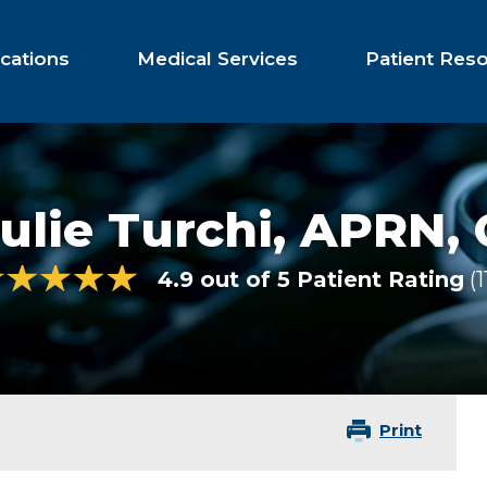
cations
Medical Services
Patient Res
ulie Turchi,
APRN,
4.9 out of 5 Patient Rating
1
Print