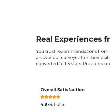
Real Experiences f
You trust recommendations from r
answer our surveys after their visit
converted to 1-5 stars. Providers m
Overall Satisfaction
4.9
out of 5