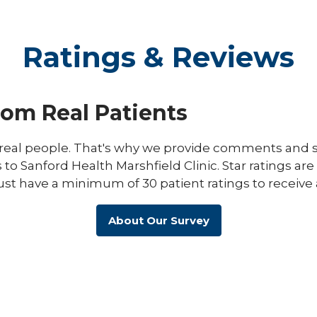
Ratings & Reviews
rom Real Patients
eal people. That's why we provide comments and st
s to Sanford Health Marshfield Clinic. Star ratings ar
ust have a minimum of 30 patient ratings to receive 
About Our Survey