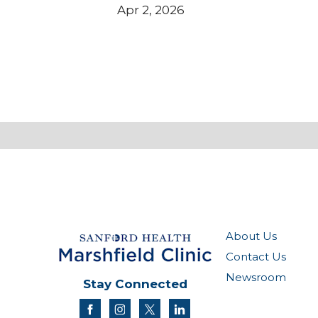
Apr 2, 2026
About Us
Contact Us
Newsroom
Stay Connected
facebook
instagram
twitter
linkedin