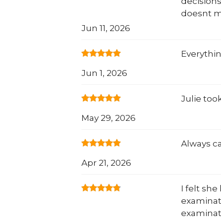
decisions
doesnt m
Jun 11, 2026
Everythi
Jun 1, 2026
Julie too
May 29, 2026
Always ca
Apr 21, 2026
I felt sh
examinat
examinat