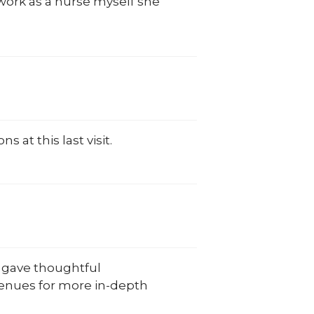
work as a nurse myself she
at this last visit.
e gave thoughtful
venues for more in-depth