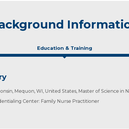
ackground Informati
Education & Training
ry
onsin, Mequon, WI, United States, Master of Science in 
ntialing Center: Family Nurse Practitioner