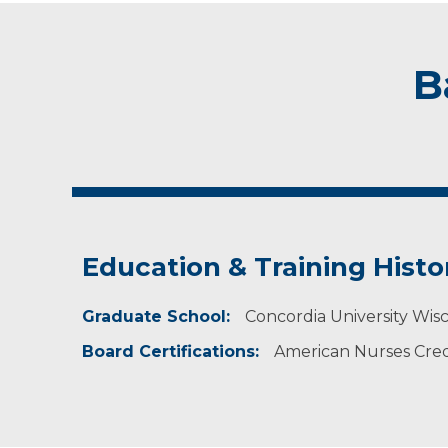
B
Education & Training Histo
Graduate School:
Concordia University Wisc
Board Certifications:
American Nurses Crede