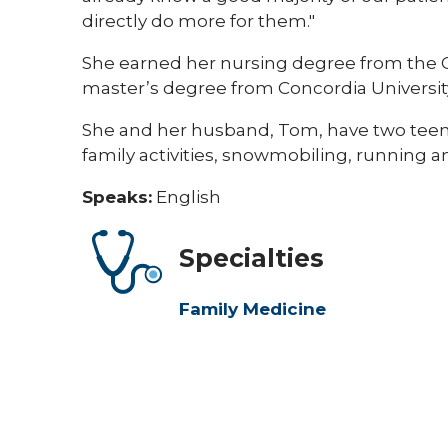
directly do more for them."​​
​​She earned her nursing degree from the C
master’s degree from Concordia Universit
She and her husband, Tom, have two teena
family activities, snowmobiling, running a
Speaks:
English
Specialties
Family Medicine