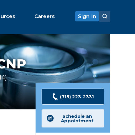
ources
Careers
Sign In
 CNP
14
Ratings
(715) 223-2331
Schedule an
Appointment