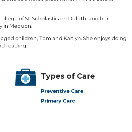
ollege of St. Scholastica in Duluth, and her
y in Mequon.
ged children, Tom and Kaitlyn. She enjoys doing
nd reading.
Types of Care
Preventive Care
Primary Care