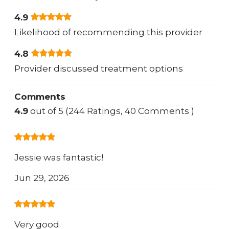
4.9
Likelihood of recommending this provider
4.8
Provider discussed treatment options
Comments
4.9
out of 5 (244 Ratings, 40 Comments )
Jessie was fantastic!
Jun 29, 2026
Very good