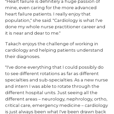
"Heart failure is definitely a huge passion of
mine, even caring for the more advanced
heart failure patients. I really enjoy that
population," she said. "Cardiology is what I've
done my whole nurse practitioner career and
it is near and dear to me."
Takach enjoys the challenge of working in
cardiology and helping patients understand
their diagnoses.
"I've done everything that I could possibly do
to see different rotations as far as different
specialties and sub-specialties. As a new nurse
and intern I was able to rotate through the
different hospital units. Just seeing all the
different areas – neurology, nephrology, ortho,
critical care, emergency medicine – cardiology
is just always been what I've been drawn back