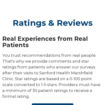
Ratings & Reviews
Real Experiences from Real
Patients
You trust recommendations from real people.
That's why we provide comments and star
ratings from patients who answer our surveys
after their visits to Sanford Health Marshfield
Clinic. Star ratings are based on a 0-100 point
scale converted to 1-5 stars. Providers must have
a minimum of 30 patient ratings to receive a
formal rating.