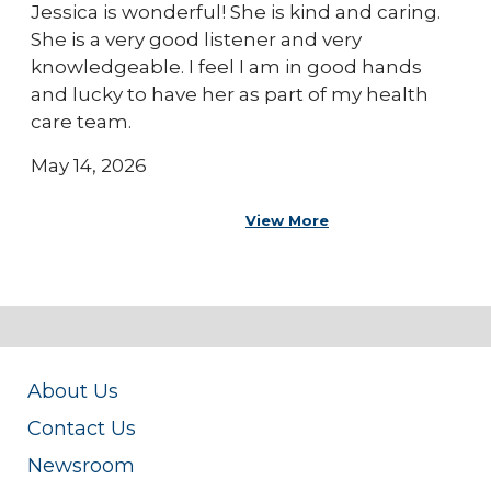
Jessica is wonderful! She is kind and caring.
She is a very good listener and very
knowledgeable. I feel I am in good hands
and lucky to have her as part of my health
care team.
May 14, 2026
View More
About Us
Contact Us
Newsroom