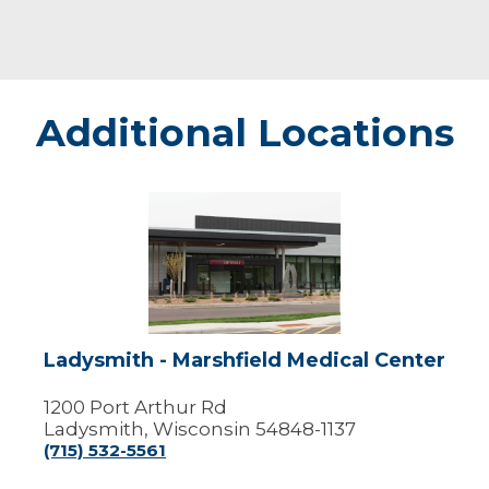
Additional Locations
Ladysmith
-
Marshfield
Medical
Center
Ladysmith - Marshfield Medical Center
1200 Port Arthur Rd
Ladysmith, Wisconsin 54848-1137
(715) 532-5561