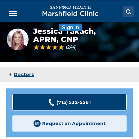
Skip
to
Menu
Main
Content
Sign In
Doctors
Jessica Takach,
Jessica
Takach,
APRN, CNP
Locations
NP
4.9 out of 5 Patient Rating
244
Ratings
Medical Services
Patient Resources
Doctors
Careers
(715) 532-5561
Request an Appointment