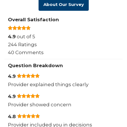
About Our Survey
Overall Satisfaction
4.9
out of 5
244 Ratings
40 Comments
Question Breakdown
4.9
Provider explained things clearly
4.9
Provider showed concern
4.8
Provider included you in decisions