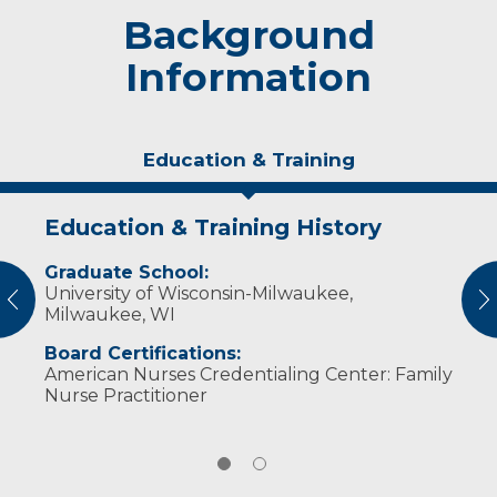
Background
Information
Education & Training
Education & Training History
Personal Interests
Graduate School:
In her free time, Takach and her husband
University of Wisconsin-Milwaukee,
enjoy watching their daughter play sports,
vious
N
Milwaukee, WI
spending time in the woods hunting, and
fishing. ​
Board Certifications:
American Nurses Credentialing Center: Family
Nurse Practitioner