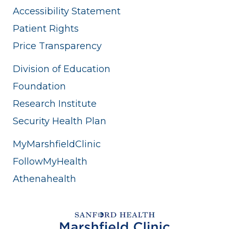
Accessibility Statement
Patient Rights
Price Transparency
Division of Education
Foundation
Research Institute
Security Health Plan
MyMarshfieldClinic
FollowMyHealth
Athenahealth