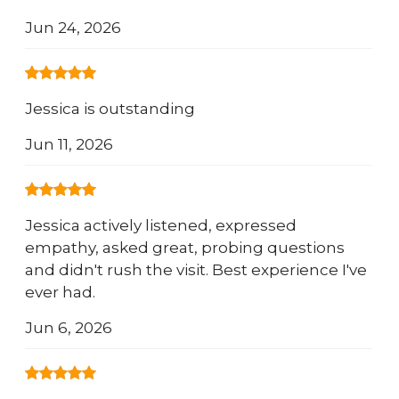
Jun 24, 2026
Jessica is outstanding
Jun 11, 2026
Jessica actively listened, expressed
empathy, asked great, probing questions
and didn't rush the visit. Best experience I've
ever had.
Jun 6, 2026