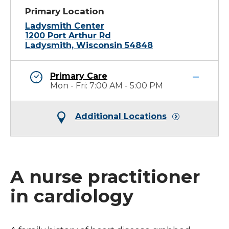
Primary Location
Ladysmith Center
1200 Port Arthur Rd
Ladysmith, Wisconsin 54848
Primary Care
Mon - Fri: 7:00 AM - 5:00 PM
Additional Locations
A nurse practitioner
in cardiology