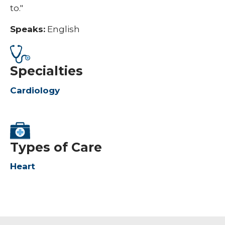
to."
Speaks:
English
Specialties
Cardiology
Types of Care
Heart