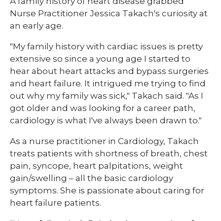
​A family history of heart disease grabbed
Nurse Practitioner Jessica Takach's curiosity at
an early age.
"My family history with cardiac issues is pretty
extensive so since a young age I started to
hear about heart attacks and bypass surgeries
and heart failure. It intrigued me trying to find
out why my family was sick," Takach said. "As I
got older and was looking for a career path,
cardiology is what I've always been drawn to."
As a nurse practitioner in Cardiology, Takach
treats patients with shortness of breath, chest
pain, syncope, heart palpitations, weight
gain/swelling – all the basic cardiology
symptoms. She is passionate about caring for
heart failure patients.