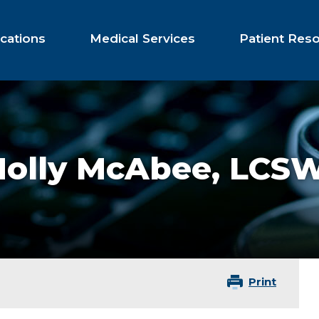
cations
Medical Services
Patient Res
Holly McAbee,
LCS
Print