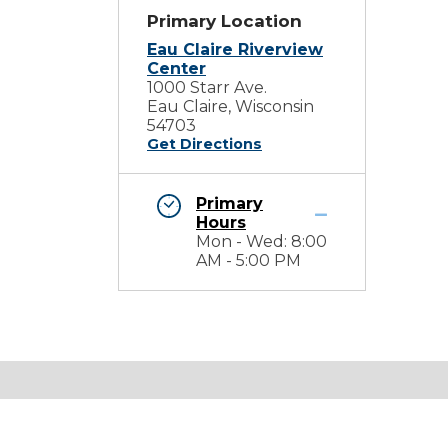
Primary Location
Eau Claire Riverview
Center
1000 Starr Ave.
Eau Claire, Wisconsin
54703
Get Directions
Primary
Hours
Mon - Wed: 8:00
AM - 5:00 PM