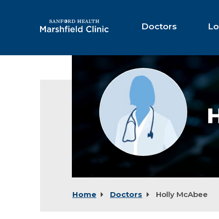
Skip
to
Main
Doctors
Lo
Content
Provider
photo
not
available
Home
Doctors
Holly McAbee