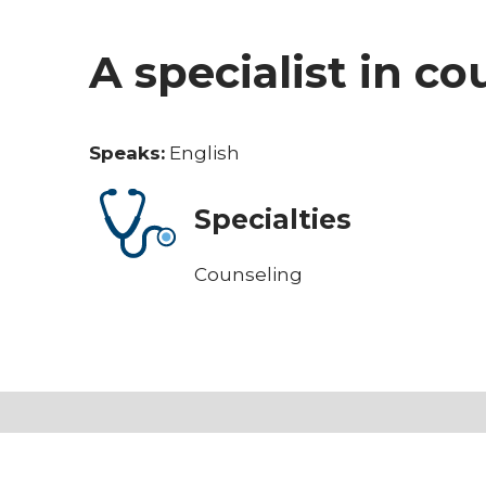
A specialist in c
Speaks:
English
Specialties
Counseling