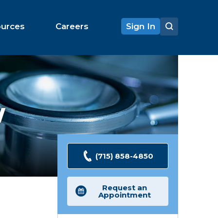
ources
Careers
Sign In
W
(715) 858-4850
Request an
Appointment