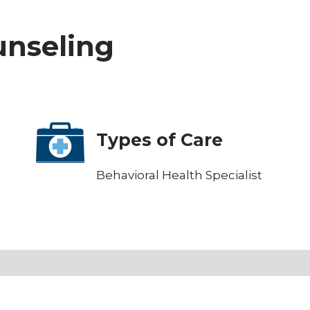
ounseling
Types of Care
Behavioral Health Specialist