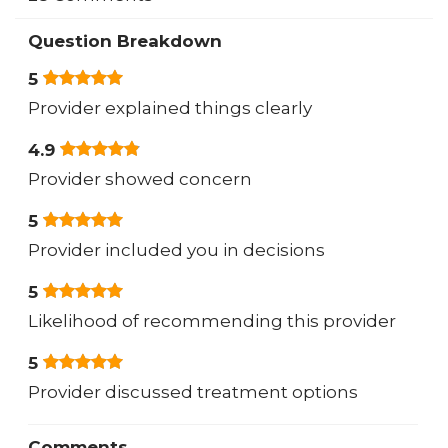
Question Breakdown
5
Provider explained things clearly
4.9
Provider showed concern
5
Provider included you in decisions
5
Likelihood of recommending this provider
5
Provider discussed treatment options
Comments