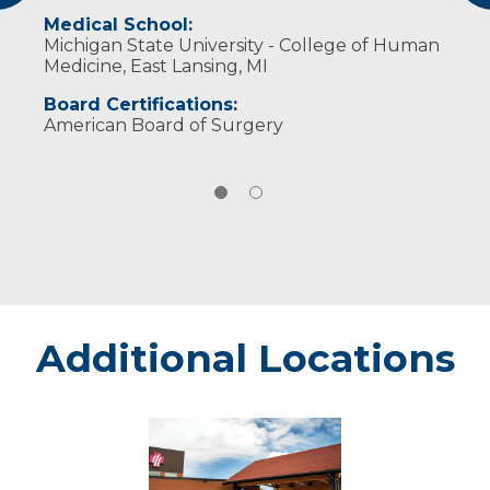
Medical School:
Michigan State University - College of Human
Medicine, East Lansing, MI
Board Certifications:
American Board of Surgery
Additional Locations
Minocqua
-
Marshfield
Medical