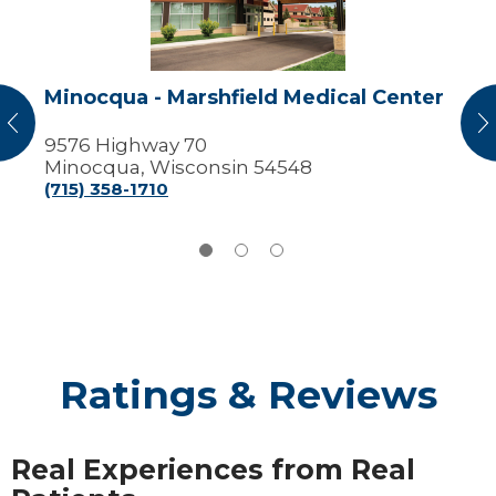
Center
Minocqua - Marshfield Medical Center
vious
N
9576 Highway 70
Minocqua, Wisconsin 54548
(715) 358-1710
Ratings & Reviews
Real Experiences from Real