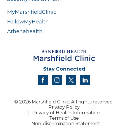
MyMarshfieldClinic
FollowMyHealth
Athenahealth
Stay Connected
facebook
instagram
twitter
linkedin
© 2026 Marshfield Clinic. All rights reserved.
Privacy Policy
Privacy of Health Information
Terms of Use
Non-discrimination Statement