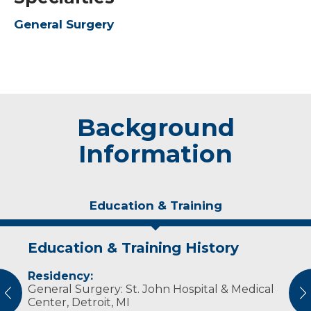
General Surgery
Background
Information
Education & Training
Education & Training History
Experience & Research
Residency:
Professional Societies:
General Surgery: St. John Hospital & Medical
American College of Surgeons
vious
N
Center, Detroit, MI