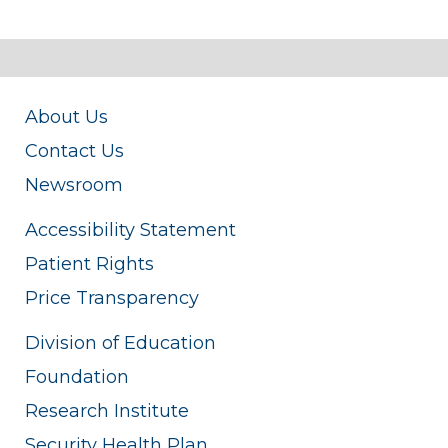
About Us
Contact Us
Newsroom
Accessibility Statement
Patient Rights
Price Transparency
Division of Education
Foundation
Research Institute
Security Health Plan