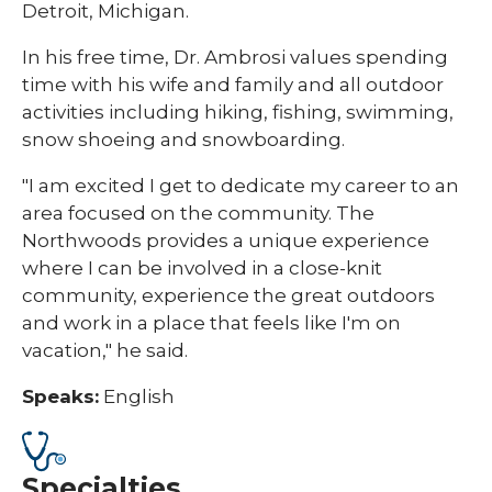
Detroit, Michigan.
In his free time, Dr. Ambrosi values spending
time with his wife and family and all outdoor
activities including hiking, fishing, swimming,
snow shoeing and snowboarding.
"I am excited I get to dedicate my career to an
area focused on the community. The
Northwoods provides a unique experience
where I can be involved in a close-knit
community, experience the great outdoors
and work in a place that feels like I'm on
vacation," he said.
Speaks:
English
Specialties