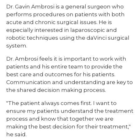
​Dr. Gavin Ambrosi is a general surgeon who
performs procedures on patients with both
acute and chronic surgical issues. He is
especially interested in laparoscopic and
robotic techniques using the daVinci surgical
system.
Dr. Ambrosi feels it is important to work with
patients and his entire team to provide the
best care and outcomes for his patients.
Communication and understanding are key to
the shared decision making process.
"The patient always comes first. I want to
ensure my patients understand the treatment
process and know that together we are
making the best decision for their treatment,"
he said.