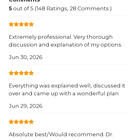
5
out of 5 (148 Ratings, 28 Comments )
Extremely professional. Very thorough
discussion and explanation of my options.
Jun 30, 2026
Everything was explained well, discussed it
over and came up with a wonderful plan
Jun 29, 2026
Absolute best/Would recommend. Dr.