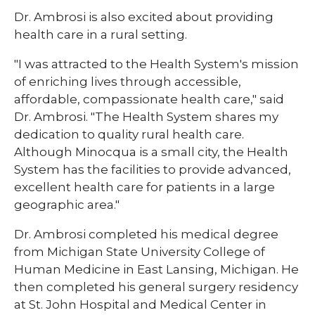
Dr. Ambrosi is also excited about providing
health care in a rural setting.
"I was attracted to the Health System's mission
of enriching lives through accessible,
affordable, compassionate health care," said
Dr. Ambrosi. "The Health System shares my
dedication to quality rural health care.
Although Minocqua is a small city, the Health
System has the facilities to provide advanced,
excellent health care for patients in a large
geographic area."
Dr. Ambrosi completed his medical degree
from Michigan State University College of
Human Medicine in East Lansing, Michigan. He
then completed his general surgery residency
at St. John Hospital and Medical Center in