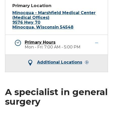
Primary Location
Minocqua - Marshfield Medical Center
(Medical Offices)
9576 Hwy 70
Minocqua, Wisconsin 54548
Primary Hours
Mon - Fri: 7:00 AM - 5:00 PM
Additional Locations
A specialist in general
surgery