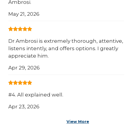
Ambrosi.
May 21, 2026
Dr Ambrosi is extremely thorough, attentive,
listens intently, and offers options. I greatly
appreciate him.
Apr 29, 2026
#4. All explained well.
Apr 23, 2026
View More