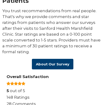
Patients
You trust recommendations from real people.
That's why we provide comments and star
ratings from patients who answer our surveys
after their visits to Sanford Health Marshfield
Clinic. Star ratings are based on a 0-100 point
scale converted to 1-5 stars. Providers must have
a minimum of 30 patient ratings to receive a
formal rating.
About Our Survey
Overall Satisfaction
5
out of 5
148 Ratings
28 Comments