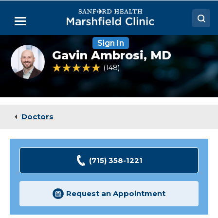
Skip
to
Menu
Main
Content
Sign In
Doctors
Gavin
Gavin Ambrosi,
MD
Ambrosi,
Locations
MD
5 out of 5 Patient Rating
148
Ratings
Medical Services
Patient Resources
Doctors
Careers
(715) 358-1221
Request an Appointment