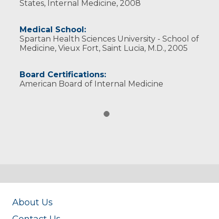
States, Internal Medicine, 2008
Medical School:
Spartan Health Sciences University - School of
Medicine, Vieux Fort, Saint Lucia, M.D., 2005
Board Certifications:
American Board of Internal Medicine
About Us
Contact Us