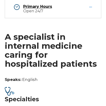
Primary Hours
Open 24/7
A specialist in
internal medicine
caring for
hospitalized patients
Speaks:
English
Specialties