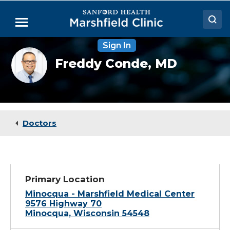
Skip
to
Menu
Main
Content
Sign In
Doctors
Freddy
Freddy Conde,
MD
Conde,
Locations
MD
Medical Services
Patient Resources
Doctors
Careers
Primary Location
Minocqua - Marshfield Medical Center
9576 Highway 70
Minocqua, Wisconsin 54548