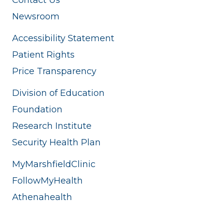
Newsroom
Accessibility Statement
Patient Rights
Price Transparency
Division of Education
Foundation
Research Institute
Security Health Plan
MyMarshfieldClinic
FollowMyHealth
Athenahealth