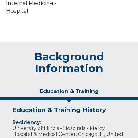
Internal Medicine -
Hospital
Background
Information
Education & Training
Education & Training History
Residency:
University of Illinois - Hospitals - Mercy
Hospital & Medical Center, Chicago, IL, United