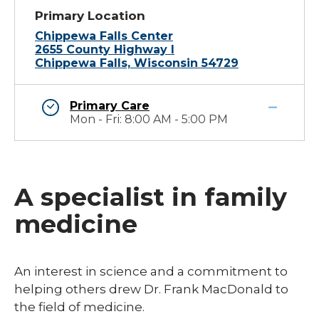
Primary Location
Chippewa Falls Center
2655 County Highway I
Chippewa Falls, Wisconsin 54729
Primary Care
Mon - Fri: 8:00 AM - 5:00 PM
A specialist in family
medicine
​​​An interest in science and a commitment to
helping others drew Dr. Frank MacDonald to
the field of medicine.