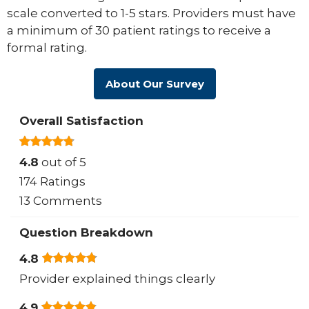
scale converted to 1-5 stars. Providers must have
a minimum of 30 patient ratings to receive a
formal rating.
About Our Survey
Overall Satisfaction
4.8
out of 5
174 Ratings
13 Comments
Question Breakdown
4.8
Provider explained things clearly
4.9