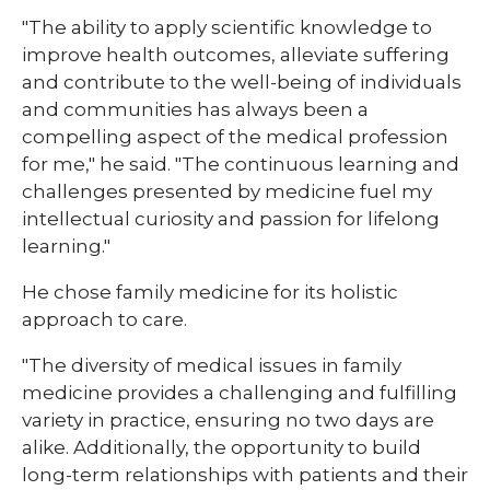
"The ability to apply scientific knowledge to
improve health outcomes, alleviate suffering
and contribute to the well-being of individuals
and communities has always been a
compelling aspect of the medical profession
for me," he said. "The continuous learning and
challenges presented by medicine fuel my
intellectual curiosity and passion for lifelong
learning."
He chose family medicine for its holistic
approach to care.
"The diversity of medical issues in family
medicine provides a challenging and fulfilling
variety in practice, ensuring no two days are
alike. Additionally, the opportunity to build
long-term relationships with patients and their