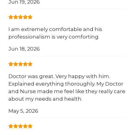
Jun 19, 2026
I am extremely comfortable and his
professionalism is very comforting
Jun 18, 2026
Doctor was great. Very happy with him.
Explained everything thoroughly. My Doctor
and Nurse made me feel like they really care
about my needs and health.
May 5, 2026