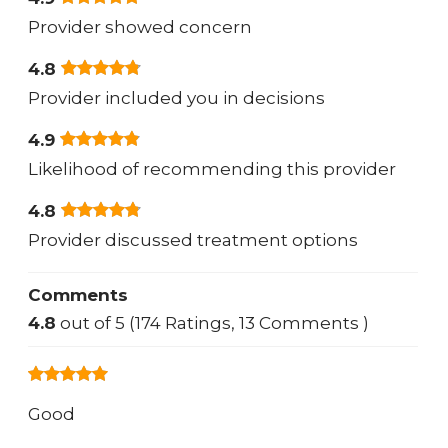
Provider showed concern
4.8
Provider included you in decisions
4.9
Likelihood of recommending this provider
4.8
Provider discussed treatment options
Comments
4.8
out of 5 (174 Ratings, 13 Comments )
Good