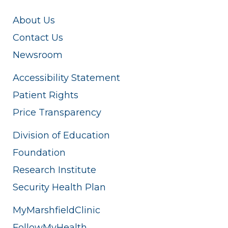
About Us
Contact Us
Newsroom
Accessibility Statement
Patient Rights
Price Transparency
Division of Education
Foundation
Research Institute
Security Health Plan
MyMarshfieldClinic
FollowMyHealth