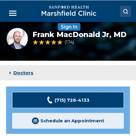
Skip
to
Menu
Main
Content
Sign In
Doctors
Frank
Frank MacDonald Jr,
MD
MacDonald
Locations
Jr,
4.8 out of 5 Patient Rating
174
Ratings
MD
Medical Services
Patient Resources
Doctors
Careers
(715) 726-4133
Schedule an Appointment