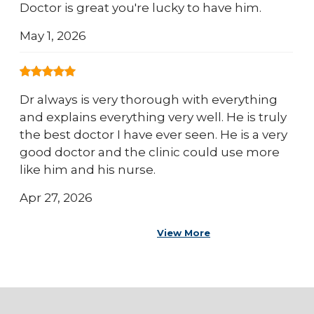
Doctor is great you're lucky to have him.
May 1, 2026
Dr always is very thorough with everything
and explains everything very well. He is truly
the best doctor I have ever seen. He is a very
good doctor and the clinic could use more
like him and his nurse.
Apr 27, 2026
View More