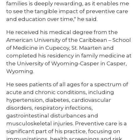
families is deeply rewarding, as it enables me
to see the tangible impact of preventive care
and education over time," he said.
He received his medical degree from the
American University of the Caribbean – School
of Medicine in Cupecoy, St. Maarten and
completed his residency in family medicine at
the University of Wyoming-Casper in Casper,
Wyoming.
He sees patients of all ages for a spectrum of
acute and chronic conditions, including
hypertension, diabetes, cardiovascular
disorders, respiratory infections,
gastrointestinal disturbances and
musculoskeletal injuries. Preventive care is a
significant part of his practice, focusing on
immunizations, health screenings and risk