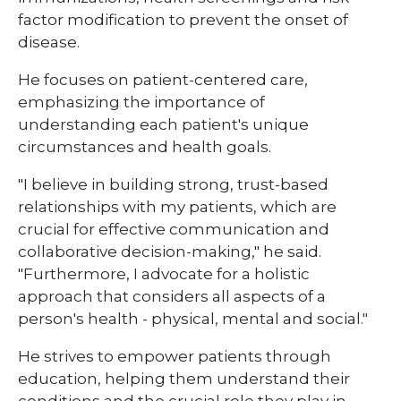
factor modification to prevent the onset of
disease.
He focuses on patient-centered care,
emphasizing the importance of
understanding each patient's unique
circumstances and health goals.
"I believe in building strong, trust-based
relationships with my patients, which are
crucial for effective communication and
collaborative decision-making," he said.
"Furthermore, I advocate for a holistic
approach that considers all aspects of a
person's health - physical, mental and social."
He strives to empower patients through
education, helping them understand their