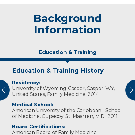
Background
Information
Education & Training
Education & Training History
Experience & Research
Residency:
Professional Societies:
University of Wyoming-Casper, Casper, WY,
American Academy of Family Physicians
vious
N
United States, Family Medicine, 2014
Wisconsin Academy of Family Physicians
Medical School:
American University of the Caribbean - School
of Medicine, Cupecoy, St. Maarten, M.D., 2011
Board Certifications:
American Board of Family Medicine