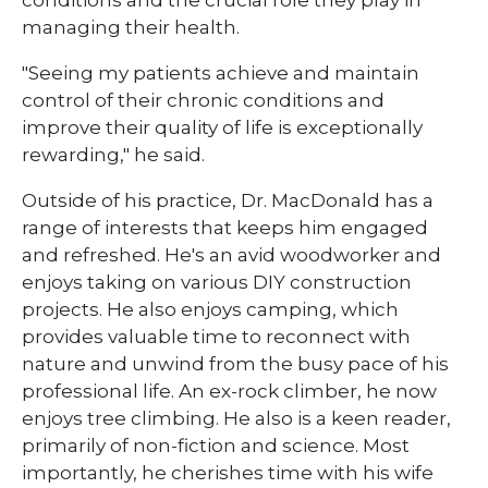
conditions and the crucial role they play in
managing their health.
"Seeing my patients achieve and maintain
control of their chronic conditions and
improve their quality of life is exceptionally
rewarding," he said.
Outside of his practice, Dr. MacDonald has a
range of interests that keeps him engaged
and refreshed. He's an avid woodworker and
enjoys taking on various DIY construction
projects. He also enjoys camping, which
provides valuable time to reconnect with
nature and unwind from the busy pace of his
professional life. An ex-rock climber, he now
enjoys tree climbing. He also is a keen reader,
primarily of non-fiction and science. Most
importantly, he cherishes time with his wife