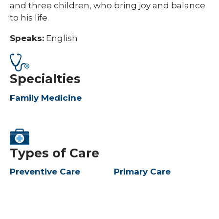
and three children, who bring joy and balance
to his life.​
Speaks:
English
Specialties
Family Medicine
Types of Care
Preventive Care
Primary Care