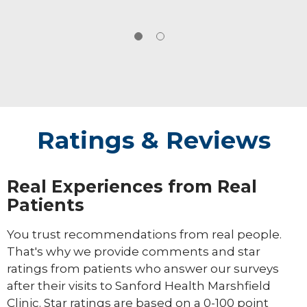
Ratings & Reviews
Real Experiences from Real
Patients
You trust recommendations from real people.
That's why we provide comments and star
ratings from patients who answer our surveys
after their visits to Sanford Health Marshfield
Clinic. Star ratings are based on a 0-100 point