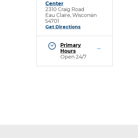
Center
2310 Craig Road
Eau Claire, Wisconsin
54701
Get Directions
Primary
Hours
Open 24/7