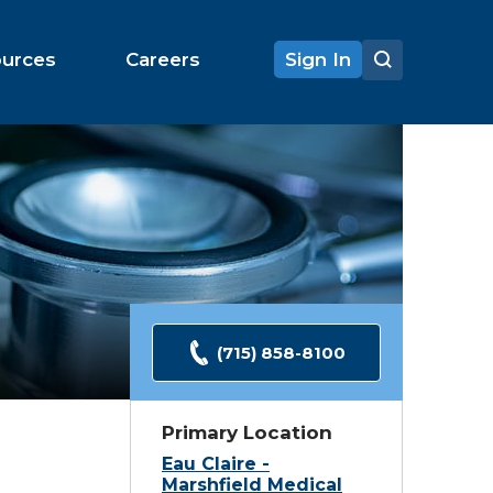
ources
Careers
Sign In
(715) 858-8100
Primary Location
Eau Claire -
Marshfield Medical