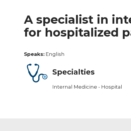
A specialist in in
for hospitalized 
Speaks:
English
Specialties
Internal Medicine - Hospital