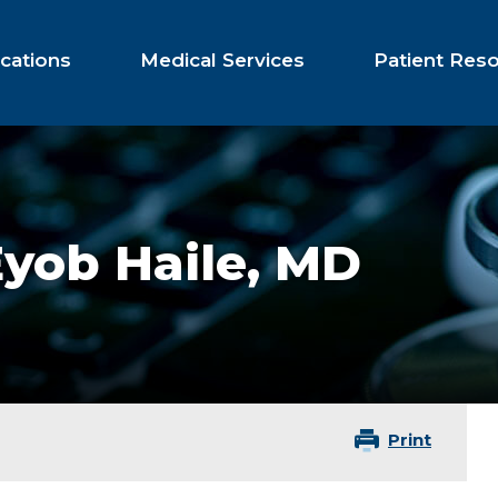
cations
Medical Services
Patient Res
yob Haile,
MD
Print