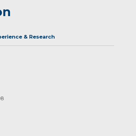
on
perience & Research
08