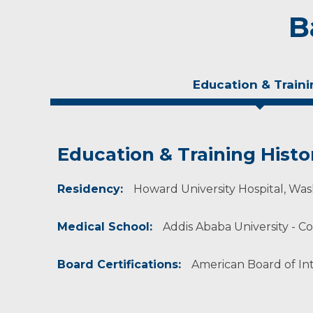
B
Education & Traini
Education & Training Histo
Experience & Research
Residency:
Professional Societies:
Howard University Hospital, Wash
American College of Physicians
Medical School:
Addis Ababa University - Co
Board Certifications:
American Board of In