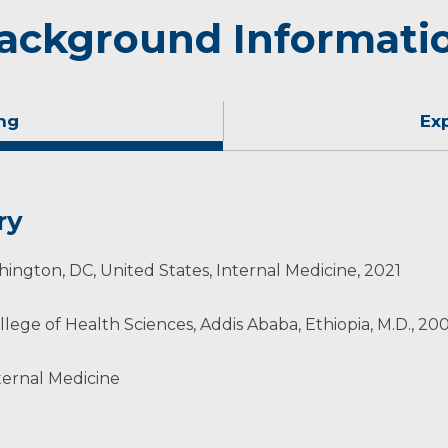
ackground Informati
ng
Ex
ry
ington, DC, United States, Internal Medicine, 2021
llege of Health Sciences, Addis Ababa, Ethiopia, M.D., 20
ternal Medicine