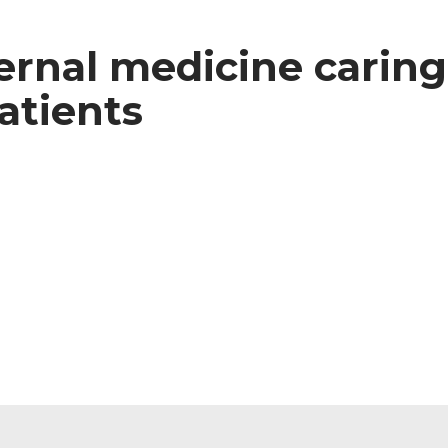
ternal medicine caring
patients